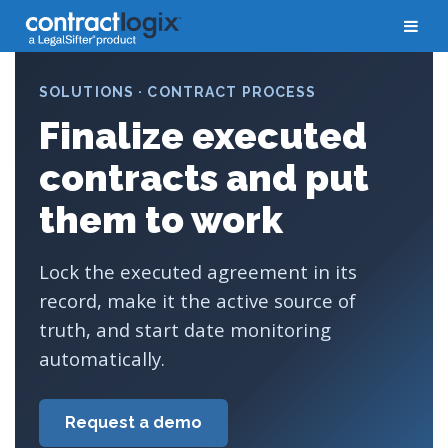
SOLUTIONS · CONTRACT PROCESS
Finalize executed
contracts and put
them to work
Lock the executed agreement in its
record, make it the active source of
truth, and start date monitoring
automatically.
Request a demo