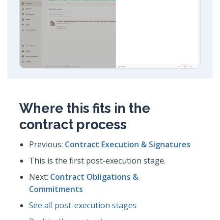
Where this fits in the
contract process
Previous:
Contract Execution & Signatures
This is the first post-execution stage.
Next:
Contract Obligations &
Commitments
See all post-execution stages