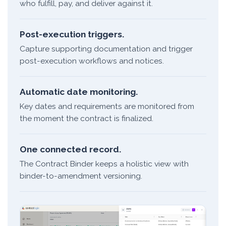
who fulfill, pay, and deliver against it.
Post-execution triggers.
Capture supporting documentation and trigger
post-execution workflows and notices.
Automatic date monitoring.
Key dates and requirements are monitored from
the moment the contract is finalized.
One connected record.
The Contract Binder keeps a holistic view with
binder-to-amendment versioning.