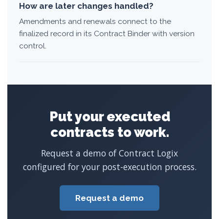
How are later changes handled?
Amendments and renewals connect to the
finalized record in its Contract Binder with version
control.
Put your executed
contracts to work.
Request a demo of Contract Logix
configured for your post-execution process.
Request a demo