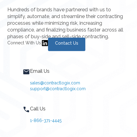
Hundreds of brands have partnered with us to
simplify, automate, and streamline their contracting
processes while minimizing risk, increasing
compliance, and finalizing business faster across all
phases of buy-side and sell-side contracting.
Connect With Us:
Contact Us
Email Us
sales@contractlogix.com
support@contractlogix.com
Call Us
1-866-371-4445