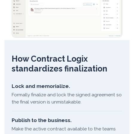
How Contract Logix
standardizes finalization
Lock and memorialize.
Formally finalize and lock the signed agreement so
the final version is unmistakable.
Publish to the business.
Make the active contract available to the teams