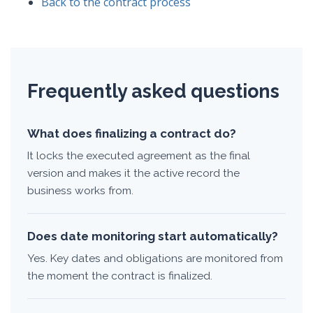
Back to the contract process
Frequently asked questions
What does finalizing a contract do?
It locks the executed agreement as the final
version and makes it the active record the
business works from.
Does date monitoring start automatically?
Yes. Key dates and obligations are monitored from
the moment the contract is finalized.