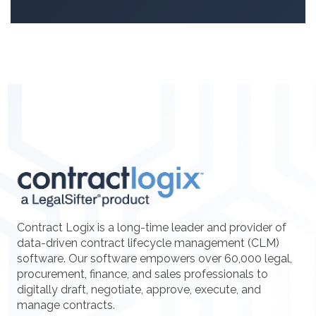
Contract Logix is a long-time leader and provider of
data-driven contract lifecycle management (CLM)
software. Our software empowers over 60,000 legal,
procurement, finance, and sales professionals to
digitally draft, negotiate, approve, execute, and
manage contracts.