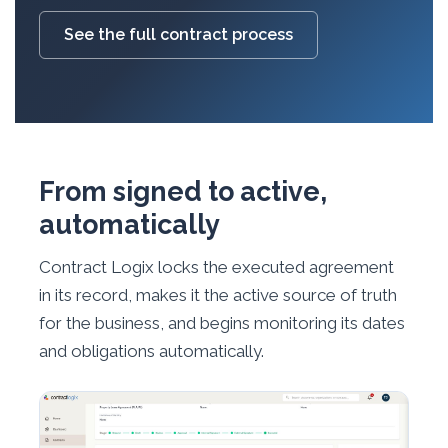
See the full contract process
From signed to active,
automatically
Contract Logix locks the executed agreement
in its record, makes it the active source of truth
for the business, and begins monitoring its dates
and obligations automatically.