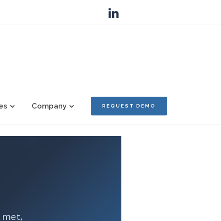
es
Company
REQUEST DEMO
e met,