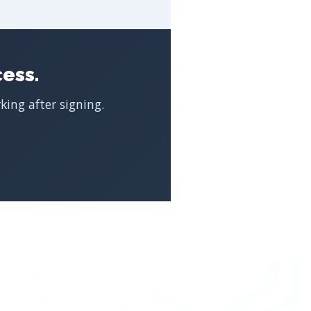
ess.
ing after signing.