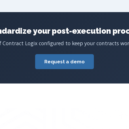
ndardize your post-execution proc
 Contract Logix configured to keep your contracts work
Request a demo