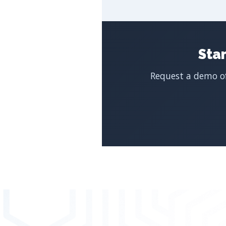
Sta
Request a demo of