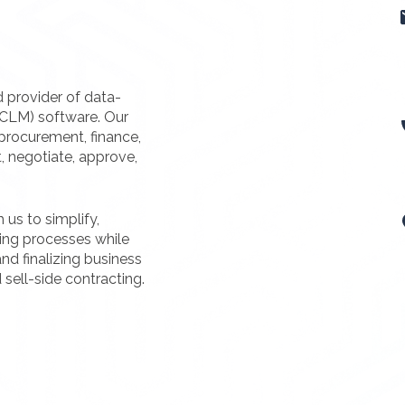
d provider of data-
(CLM) software. Our
procurement, finance,
t, negotiate, approve,
us to simplify,
ting processes while
nd finalizing business
 sell-side contracting.