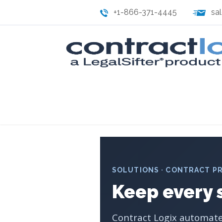
+1-866-371-4445
sa
SOLUTIONS · CONTRACT P
Keep every 
Contract Logix automates