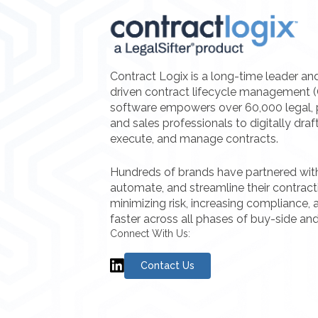
Contract Logix is a long-time leader an
driven contract lifecycle management 
software empowers over 60,000 legal, 
and sales professionals to digitally draf
execute, and manage contracts.
Hundreds of brands have partnered with 
automate, and streamline their contrac
minimizing risk, increasing compliance, a
faster across all phases of buy-side and
Connect With Us:
Contact Us