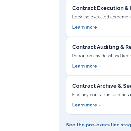
Contract Execution & 
Lock the executed agreement 
Learn more →
Contract Auditing & R
Report on any detail and keep 
Learn more →
Contract Archive & Se
Find any contract in seconds 
Learn more →
See the pre-execution sta