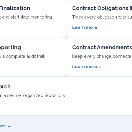
Finalization
Contract Obligations
and start date monitoring.
Track every obligation with a
Learn more →
eporting
Contract Amendments
a complete audit trail.
Keep every change connected 
Learn more →
arch
in a secure, organized repository.
ges →