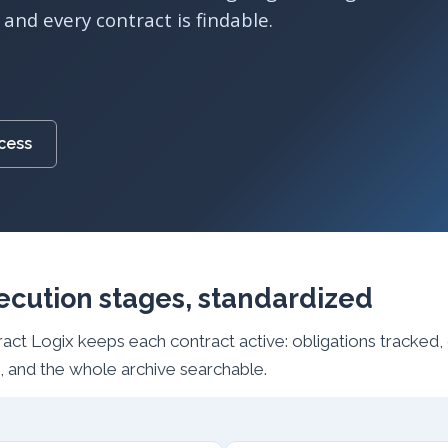
and every contract is findable.
ocess
ecution stages, standardized
tract Logix keeps each contract active: obligations tracked
 and the whole archive searchable.