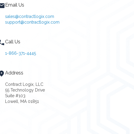
Email Us
sales@contractlogix.com
support@contractlogix.com
Call Us
1-866-371-4445
Address
Contract Logix, LLC
55 Technology Drive
Suite #103
Lowell, MA 01851