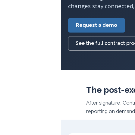
changes stay connected, 
Request a demo
See the full contract pr
The post-ex
After signature, Con
reporting on demand,