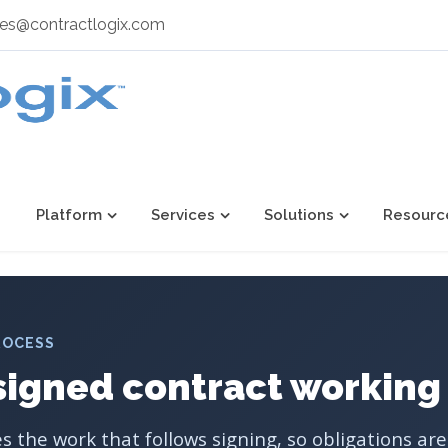
les@contractlogix.com
Platform
Services
Solutions
Resourc
ROCESS
signed contract working
 the work that follows signing, so obligations ar