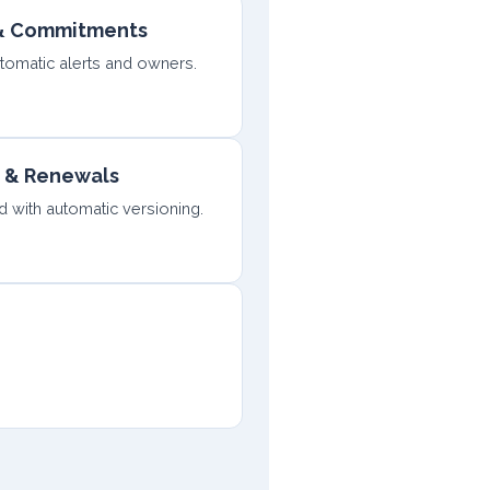
 & Commitments
utomatic alerts and owners.
 & Renewals
with automatic versioning.