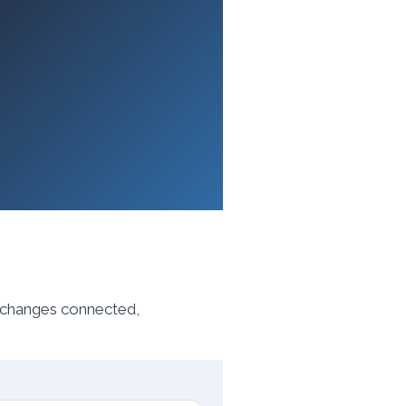
, changes connected,