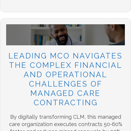
LEADING MCO NAVIGATES
THE COMPLEX FINANCIAL
AND OPERATIONAL
CHALLENGES OF
MANAGED CARE
CONTRACTING
By digitally transforming CLM, this managed
care organization executes contracts 50-60%