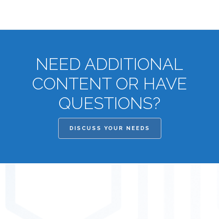
NEED ADDITIONAL
CONTENT OR HAVE
QUESTIONS?
DISCUSS YOUR NEEDS