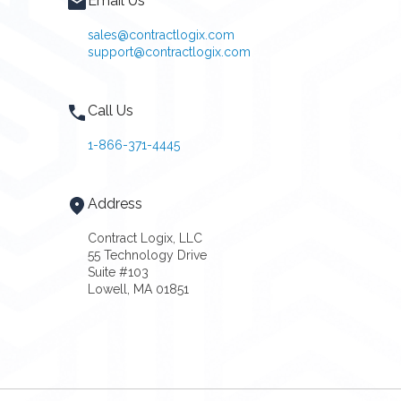
Email Us
sales@contractlogix.com
support@contractlogix.com
Call Us
1-866-371-4445
Address
Contract Logix, LLC
55 Technology Drive
Suite #103
Lowell, MA 01851