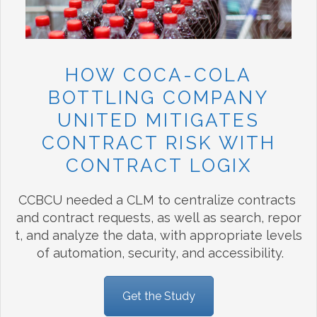
HOW COCA-COLA
BOTTLING COMPANY
UNITED MITIGATES
CONTRACT RISK WITH
CONTRACT LOGIX
CCBCU needed a CLM to centralize contracts
and contract requests, as well as search, repor
t, and analyze the data, with appropriate levels
of automation, security, and accessibility.
Get the Study