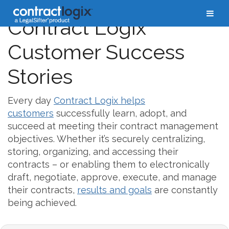
Contract Logix
Customer Success
Stories
Every day
Contract Logix helps
customers
successfully learn, adopt, and
succeed at meeting their contract management
objectives. Whether it’s securely centralizing,
storing, organizing, and accessing their
contracts – or enabling them to electronically
draft, negotiate, approve, execute, and manage
their contracts,
results and goals
are constantly
being achieved.