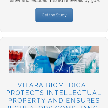
faster and reduces missed renewals by 90%.
Get the Study
VITARA BIOMEDICAL
PROTECTS INTELLECTUAL
PROPERTY AND ENSURES