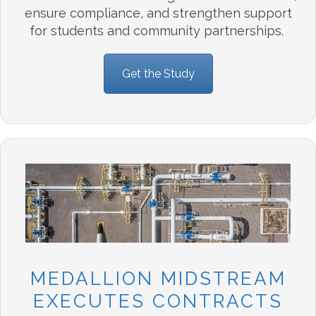
ensure
compliance, and
strengthen support
for students and community partnerships.
Get the Study
MEDALLION MIDSTREAM
EXECUTES CONTRACTS