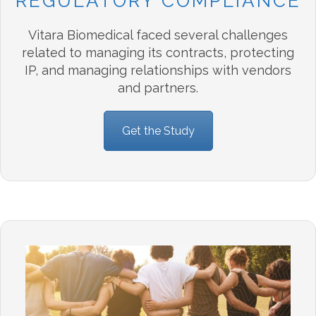
REGULATORY COMPLIANCE
Vitara Biomedical faced several challenges
related to managing its contracts, protecting
IP, and managing relationships with vendors
and partners.
Get the Study