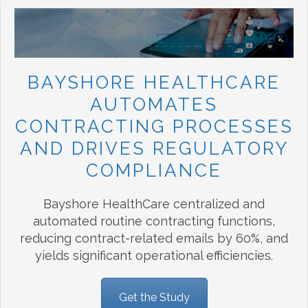
BAYSHORE HEALTHCARE
AUTOMATES
CONTRACTING PROCESSES
AND DRIVES REGULATORY
COMPLIANCE
Bayshore HealthCare centralized and
automated routine contracting functions,
reducing contract-related emails by 60%, and
yields significant operational efficiencies.
Get the Study