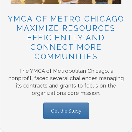
YMCA OF METRO CHICAGO
MAXIMIZE RESOURCES
EFFICIENTLY AND
CONNECT MORE
COMMUNITIES
The YMCA of Metropolitan Chicago, a
nonprofit, faced several challenges managing
its contracts and grants to focus on the
organization’s core mission.
Get the Study