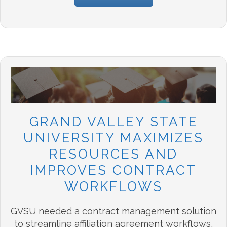
GRAND VALLEY STATE
UNIVERSITY MAXIMIZES
RESOURCES AND
IMPROVES CONTRACT
WORKFLOWS
GVSU needed a contract management solution
to streamline affiliation agreement workflows
,