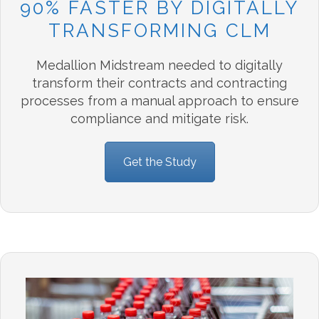
90% FASTER BY DIGITALLY
TRANSFORMING CLM
Medallion Midstream needed to digitally
transform their contracts and contracting
processes from a manual approach to ensure
compliance and mitigate risk.
Get the Study