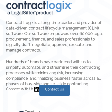
Contract Logix is a long-time leader and provider of
data-driven contract lifecycle management (CLM)
software. Our software empowers over 60,000 legal,
procurement, finance, and sales professionals to
digitally draft, negotiate, approve, execute, and
manage contracts.
Hundreds of brands have partnered with us to
simplify, automate, and streamline their contracting
processes while minimizing risk, increasing
compliance, and finalizing business faster across all
phases of buy-side and sell-side contracting.
Connect With Us:
Contact Us