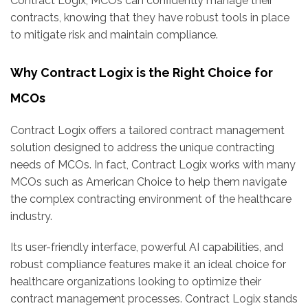
Contract Logix, MCOs can confidently manage their
contracts, knowing that they have robust tools in place
to mitigate risk and maintain compliance.
Why Contract Logix is the Right Choice for
MCOs
Contract Logix offers a tailored contract management
solution designed to address the unique contracting
needs of MCOs. In fact, Contract Logix works with many
MCOs such as American Choice to help them navigate
the complex contracting environment of the healthcare
industry.
Its user-friendly interface, powerful AI capabilities, and
robust compliance features make it an ideal choice for
healthcare organizations looking to optimize their
contract management processes. Contract Logix stands