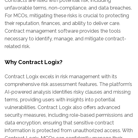
Contracts are filled with potential risk, including
unfavorable terms, non-compliance, and data breaches.
For MCOs, mitigating these risks is crucial to protecting
their reputation, finances, and ability to deliver care.
Contract management software provides the tools
necessary to identify, manage, and mitigate contract-
related risk.
Why Contract Logix?
Contract Logix excels in risk management with its
comprehensive risk assessment features. The platform’s
AI-powered analysis identifies risky clauses and missing
terms, providing users with insights into potential
vulnerabilities. Contract Logix also offers advanced
security measures, including role-based permissions and
data encryption, ensuring that sensitive contract
information is protected from unauthorized access. With