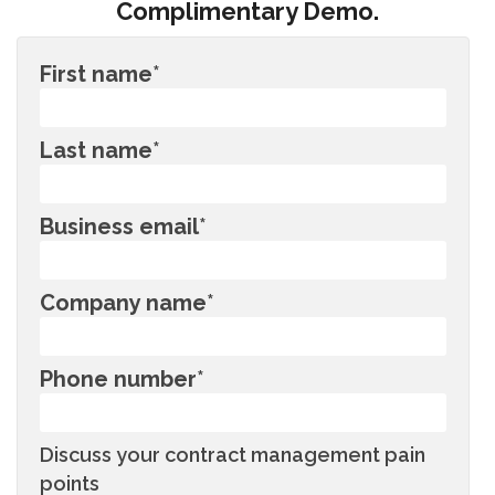
Complimentary Demo.
First name
*
Last name
*
Business email
*
Company name
*
Phone number
*
Discuss your contract management pain
points