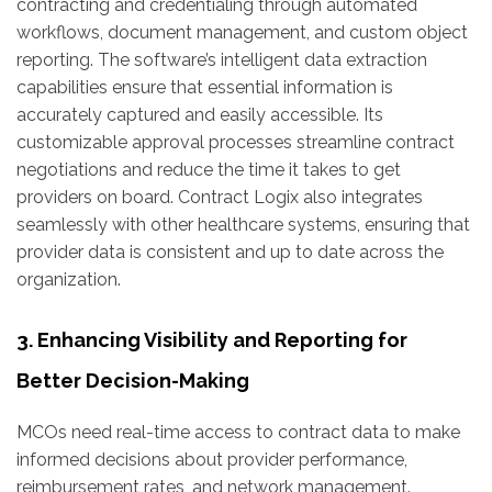
contracting and credentialing through automated
workflows, document management, and custom object
reporting. The software’s intelligent data extraction
capabilities ensure that essential information is
accurately captured and easily accessible. Its
customizable approval processes streamline contract
negotiations and reduce the time it takes to get
providers on board. Contract Logix also integrates
seamlessly with other healthcare systems, ensuring that
provider data is consistent and up to date across the
organization.
3. Enhancing Visibility and Reporting for
Better Decision-Making
MCOs need real-time access to contract data to make
informed decisions about provider performance,
reimbursement rates, and network management.