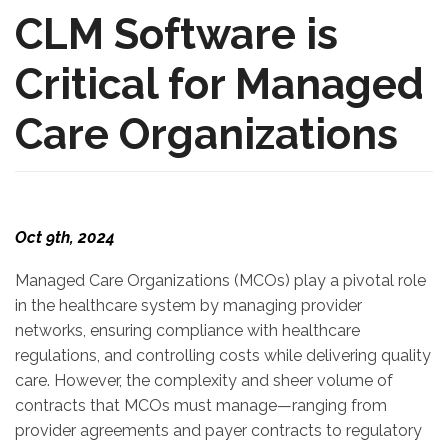
CLM Software is
Critical for Managed
Care Organizations
Oct 9th, 2024
Managed Care Organizations (MCOs) play a pivotal role
in the healthcare system by managing provider
networks, ensuring compliance with healthcare
regulations, and controlling costs while delivering quality
care. However, the complexity and sheer volume of
contracts that MCOs must manage—ranging from
provider agreements and payer contracts to regulatory