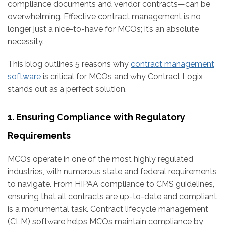
compliance documents and vendor contracts—can be
overwhelming. Effective contract management is no
longer just a nice-to-have for MCOs; it’s an absolute
necessity.
This blog outlines 5 reasons why
contract management
software
is critical for MCOs and why Contract Logix
stands out as a perfect solution.
1. Ensuring Compliance with Regulatory
Requirements
MCOs operate in one of the most highly regulated
industries, with numerous state and federal requirements
to navigate. From HIPAA compliance to CMS guidelines,
ensuring that all contracts are up-to-date and compliant
is a monumental task. Contract lifecycle management
(CLM) software helps MCOs maintain compliance by