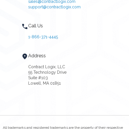
sales@contractlogix.com
support@contractlogix.com
Call Us
1-866-371-4445
Address
Contract Logix, LLC
55 Technology Drive
Suite #103
Lowell, MA 01851
All trademarks and registered trademarks are the property of their respective