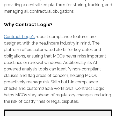
providing a centralized platform for storing, tracking, and
managing all contractual obligations.
Why Contract Logix?
Contract Logix’s
robust compliance features are
designed with the healthcare industry in mind. The
platform offers automated alerts for key dates and
obligations, ensuring that MCOs never miss important
deadlines or renewal windows. Additionally, its AI-
powered analysis tools can identify non-compliant
clauses and flag areas of concern, helping MCOs
proactively manage risk. With built-in compliance
checks and customizable workflows, Contract Logix
helps MCOs stay ahead of regulatory changes, reducing
the risk of costly fines or legal disputes.