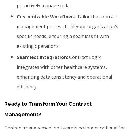
proactively manage risk.
Customizable Workflows:
Tailor the contract
management process to fit your organization’s
specific needs, ensuring a seamless fit with
existing operations.
Seamless Integration:
Contract Logix
integrates with other healthcare systems,
enhancing data consistency and operational
efficiency.
Ready to Transform Your Contract
Management?
Contract management software is no longer optional for