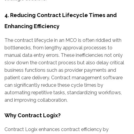
4. Reducing Contract Lifecycle Times and
Enhancing Efficiency
The contract lifecycle in an MCO is often riddled with
bottlenecks, from lengthy approval processes to
manual data entry errors. These inefficiencies not only
slow down the contract process but also delay critical
business functions such as provider payments and
patient care delivery. Contract management software
can significantly reduce these cycle times by
automating repetitive tasks, standardizing workflows,
and improving collaboration.
Why Contract Logix?
Contract Logix enhances contract efficiency by