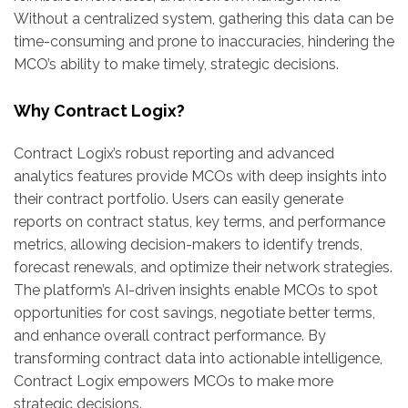
Without a centralized system, gathering this data can be
time-consuming and prone to inaccuracies, hindering the
MCO’s ability to make timely, strategic decisions.
Why Contract Logix?
Contract Logix’s robust reporting and advanced
analytics features provide MCOs with deep insights into
their contract portfolio. Users can easily generate
reports on contract status, key terms, and performance
metrics, allowing decision-makers to identify trends,
forecast renewals, and optimize their network strategies.
The platform’s AI-driven insights enable MCOs to spot
opportunities for cost savings, negotiate better terms,
and enhance overall contract performance. By
transforming contract data into actionable intelligence,
Contract Logix empowers MCOs to make more
strategic decisions.