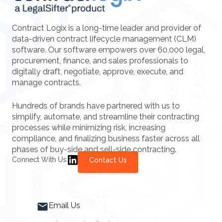
Contract Logix is a long-time leader and provider of
data-driven contract lifecycle management (CLM)
software. Our software empowers over 60,000 legal,
procurement, finance, and sales professionals to
digitally draft, negotiate, approve, execute, and
manage contracts.
Hundreds of brands have partnered with us to
simplify, automate, and streamline their contracting
processes while minimizing risk, increasing
compliance, and finalizing business faster across all
phases of buy-side and sell-side contracting.
Connect With Us:
Contact Us
Email Us