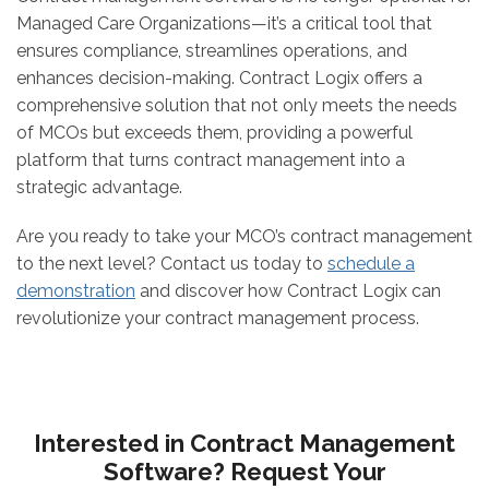
Managed Care Organizations—it’s a critical tool that
ensures compliance, streamlines operations, and
enhances decision-making. Contract Logix offers a
comprehensive solution that not only meets the needs
of MCOs but exceeds them, providing a powerful
platform that turns contract management into a
strategic advantage.
Are you ready to take your MCO’s contract management
to the next level? Contact us today to
schedule a
demonstration
and discover how Contract Logix can
revolutionize your contract management process.
Interested in Contract Management
Software? Request Your