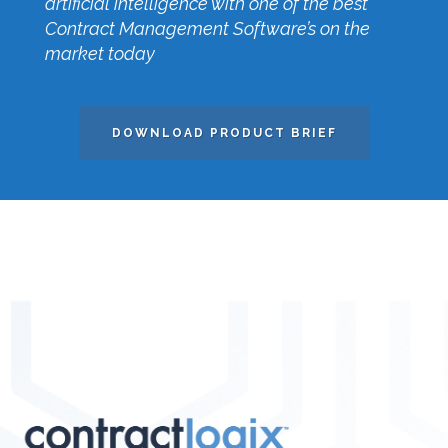
artificial intelligence with one of the best
Contract Management Software’s on the
market today
DOWNLOAD PRODUCT BRIEF