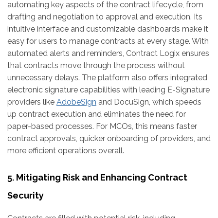
automating key aspects of the contract lifecycle, from
drafting and negotiation to approval and execution. Its
intuitive interface and customizable dashboards make it
easy for users to manage contracts at every stage. With
automated alerts and reminders, Contract Logix ensures
that contracts move through the process without
unnecessary delays. The platform also offers integrated
electronic signature capabilities with leading E-Signature
providers like
AdobeSign
and DocuSign, which speeds
up contract execution and eliminates the need for
paper-based processes. For MCOs, this means faster
contract approvals, quicker onboarding of providers, and
more efficient operations overall.
5. Mitigating Risk and Enhancing Contract
Security