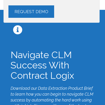
Navigate CLM
Success With
Contract Logix
Download our Data Extraction Product Brief
to learn how you can begin to navigate CLM
success by automating the hard work using