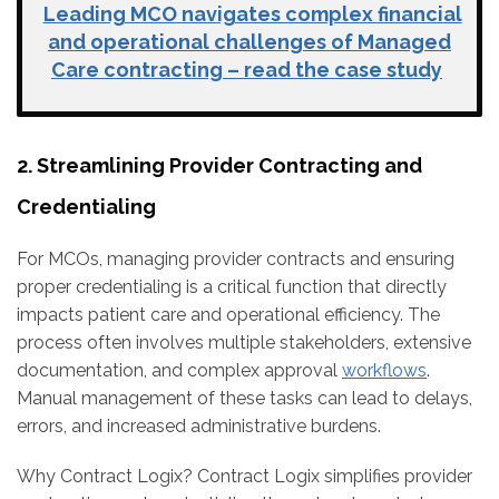
Leading MCO navigates complex financial
and operational challenges of Managed
Care contracting – read the case study
2. Streamlining Provider Contracting and
Credentialing
For MCOs, managing provider contracts and ensuring
proper credentialing is a critical function that directly
impacts patient care and operational efficiency. The
process often involves multiple stakeholders, extensive
documentation, and complex approval
workflows
.
Manual management of these tasks can lead to delays,
errors, and increased administrative burdens.
Why Contract Logix?
Contract Logix simplifies provider