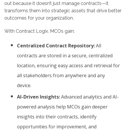
out because it doesn’t just manage contracts—it
transforms them into strategic assets that drive better
outcomes for your organization.
With Contract Logix, MCOs gain:
Centralized Contract Repository:
All
contracts are stored in a secure, centralized
location, ensuring easy access and retrieval for
all stakeholders from anywhere and any
device.
AI-Driven Insights:
Advanced analytics and AI-
powered analysis help MCOs gain deeper
insights into their contracts, identify
opportunities for improvement, and