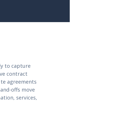
y to capture
ive contract
cute agreements
hand-offs move
ation, services,