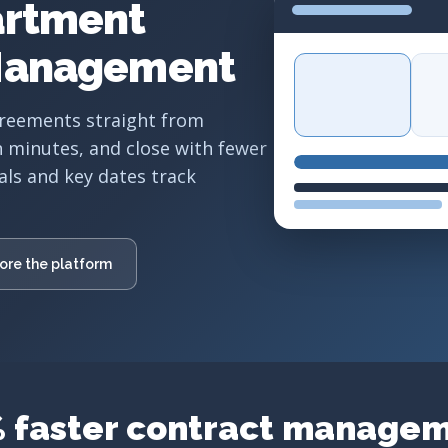
artment
Management
greements straight from
n minutes, and close with fewer
als and key dates track
ore the platform
 faster contract manage