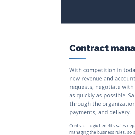
Contract manag
With competition in toda
new revenue and accounts.
requests, negotiate with
as quickly as possible. 
through the organization,
payments, and delivery.
Contract Logix benefits sales dep
managing the business rules, so s