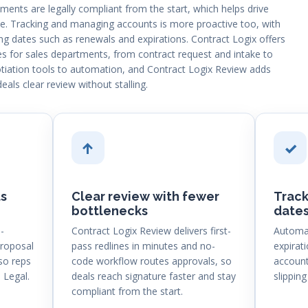
ents are legally compliant from the start, which helps drive
. Tracking and managing accounts is more proactive too, with
g dates such as renewals and expirations. Contract Logix offers
es for sales departments, from contract request and intake to
iation tools to automation, and Contract Logix Review adds
deals clear review without stalling.
↑
✓
s
Clear review with fewer
Track
bottlenecks
date
-
Contract Logix Review delivers first-
Automat
proposal
pass redlines in minutes and no-
expirat
so reps
code workflow routes approvals, so
account
 Legal.
deals reach signature faster and stay
slipping
compliant from the start.