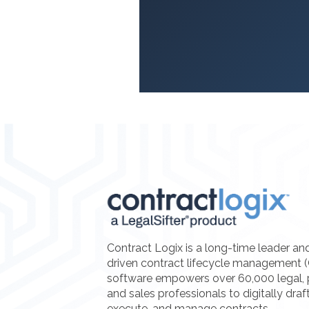
Contract Logix is a long-time leader an
driven contract lifecycle management 
software empowers over 60,000 legal, 
and sales professionals to digitally draf
execute, and manage contracts.