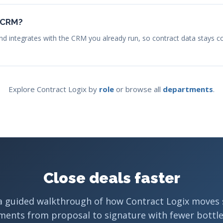
r CRM?
nd integrates with the CRM you already run, so contract data stays c
Explore Contract Logix by
role
or browse all
departments
.
Close deals faster
a guided walkthrough of how Contract Logix moves 
ments from proposal to signature with fewer bottle