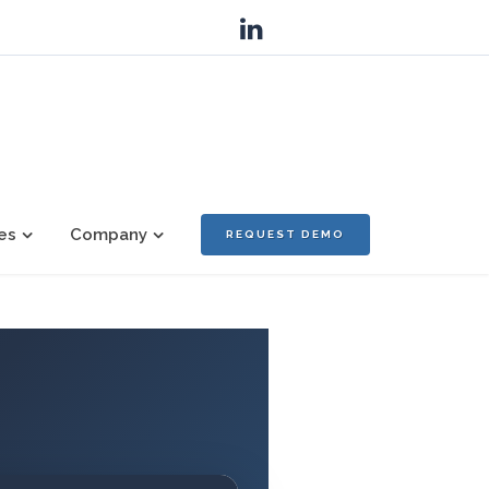
es
Company
REQUEST DEMO