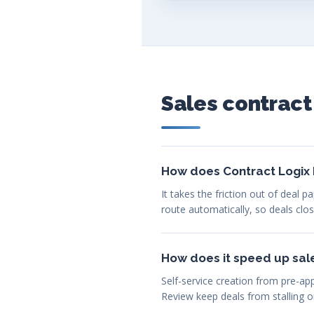
Sales contrac
How does Contract Logix 
It takes the friction out of deal
route automatically, so deals clo
How does it speed up sal
Self-service creation from pre-ap
Review keep deals from stalling o