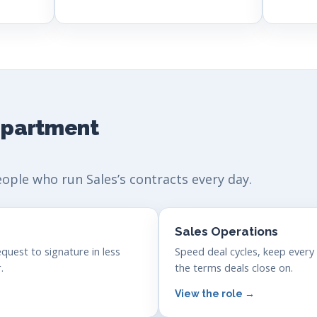
department
eople who run Sales’s contracts every day.
Sales Operations
quest to signature in less
Speed deal cycles, keep every
.
the terms deals close on.
View the role →