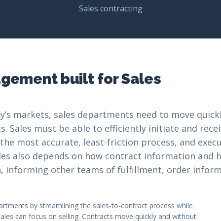
Sales contracting
ement built for Sales
y’s markets, sales departments need to move quickl
 Sales must be able to efficiently initiate and rece
 the most accurate, least-friction process, and exe
Sales also depends on how contract information and 
 informing other teams of fulfillment, order inform
artments by streamlining the sales-to-contract process while
ales can focus on selling. Contracts move quickly and without