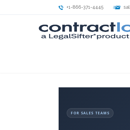
+1-866-371-4445
sa
FOR SALES TEAMS