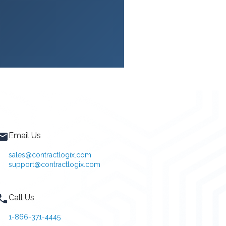
Email Us
sales@contractlogix.com
support@contractlogix.com
Call Us
1-866-371-4445