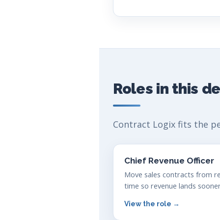
Roles in this 
Contract Logix fits the p
Chief Revenue Officer
Move sales contracts from re
time so revenue lands sooner
View the role →