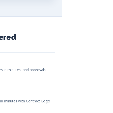
ered
ars in minutes, and approvals
 in minutes with Contract Logix