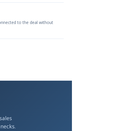
onnected to the deal without
sales
necks.