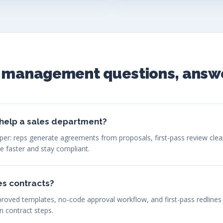
t management questions, answ
help a sales department?
 paper: reps generate agreements from proposals, first-pass review cle
se faster and stay compliant.
es contracts?
proved templates, no-code approval workflow, and first-pass redlines
n contract steps.