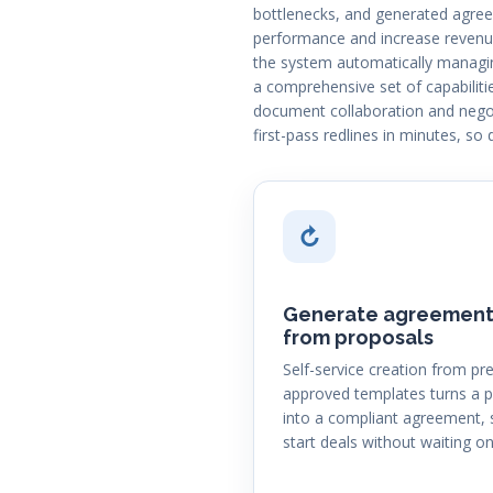
bottlenecks, and generated agreem
performance and increase revenue
the system automatically managin
a comprehensive set of capabiliti
document collaboration and negot
first-pass redlines in minutes, so 
↻
Generate agreement
from proposals
Self-service creation from pre
approved templates turns a 
into a compliant agreement, 
start deals without waiting on