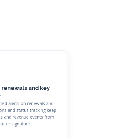
 renewals and key
s
ed alerts on renewals and
ions and status tracking keep
s and revenue events from
 after signature.