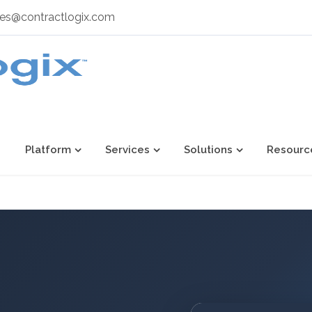
les@contractlogix.com
Platform
Services
Solutions
Resourc