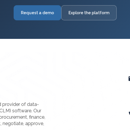
Request a demo
Explore the platform
d provider of data-
(CLM) software. Our
procurement, finance,
t, negotiate, approve,