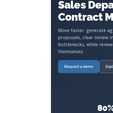
Sales Dep
Contract 
Move faster: generate a
proposals, clear review i
bottlenecks, while renew
themselves.
Request a demo
Expl
80%