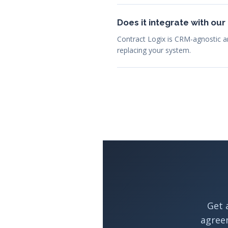
Does it integrate with ou
Contract Logix is CRM-agnostic a
replacing your system.
Get 
agree