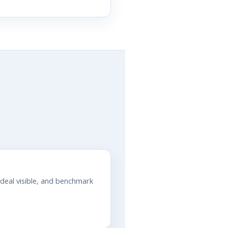
 deal visible, and benchmark