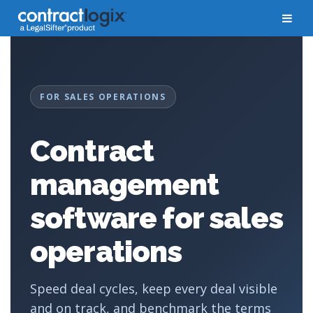
FOR SALES OPERATIONS
Contract
management
software for sales
operations
Speed deal cycles, keep every deal visible
and on track, and benchmark the terms