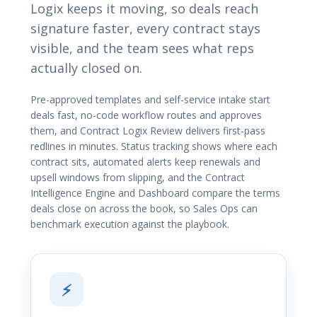
Logix keeps it moving, so deals reach
signature faster, every contract stays
visible, and the team sees what reps
actually closed on.
Pre-approved templates and self-service intake start
deals fast, no-code workflow routes and approves
them, and Contract Logix Review delivers first-pass
redlines in minutes. Status tracking shows where each
contract sits, automated alerts keep renewals and
upsell windows from slipping, and the Contract
Intelligence Engine and Dashboard compare the terms
deals close on across the book, so Sales Ops can
benchmark execution against the playbook.
⚡