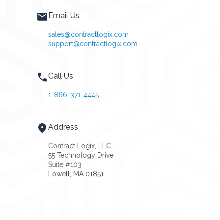
Email Us
sales@contractlogix.com
support@contractlogix.com
Call Us
1-866-371-4445
Address
Contract Logix, LLC
55 Technology Drive
Suite #103
Lowell, MA 01851