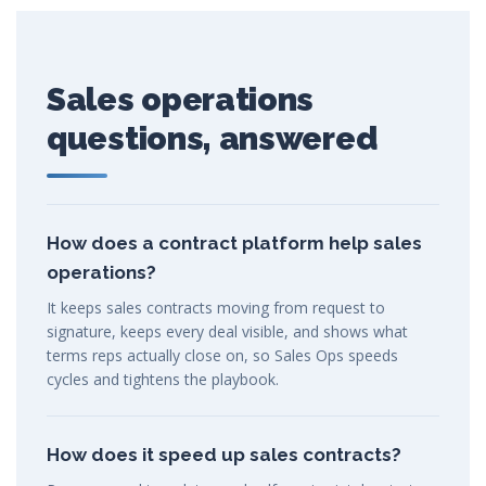
Sales operations
questions, answered
How does a contract platform help sales
operations?
It keeps sales contracts moving from request to
signature, keeps every deal visible, and shows what
terms reps actually close on, so Sales Ops speeds
cycles and tightens the playbook.
How does it speed up sales contracts?