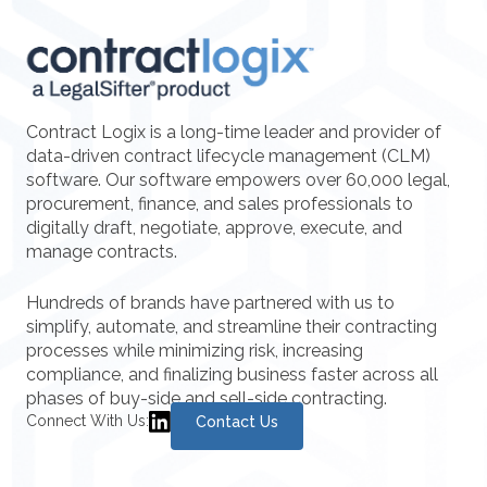
Contract Logix is a long-time leader and provider of
data-driven contract lifecycle management (CLM)
software. Our software empowers over 60,000 legal,
procurement, finance, and sales professionals to
digitally draft, negotiate, approve, execute, and
manage contracts.
Hundreds of brands have partnered with us to
simplify, automate, and streamline their contracting
processes while minimizing risk, increasing
compliance, and finalizing business faster across all
phases of buy-side and sell-side contracting.
Connect With Us:
Contact Us