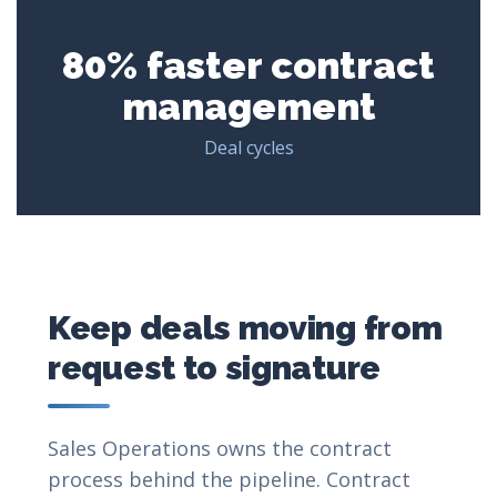
80% faster contract
management
Deal cycles
Keep deals moving from
request to signature
Sales Operations owns the contract
process behind the pipeline. Contract