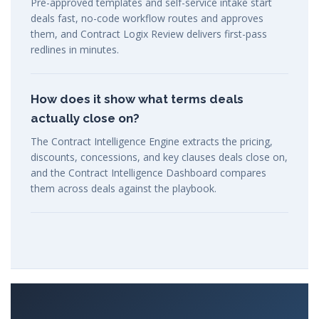
Pre-approved templates and self-service intake start
deals fast, no-code workflow routes and approves
them, and Contract Logix Review delivers first-pass
redlines in minutes.
How does it show what terms deals
actually close on?
The Contract Intelligence Engine extracts the pricing,
discounts, concessions, and key clauses deals close on,
and the Contract Intelligence Dashboard compares
them across deals against the playbook.