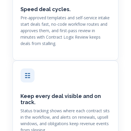
Speed deal cycles.
Pre-approved templates and self-service intake
start deals fast, no-code workflow routes and
approves them, and first-pass review in
minutes with Contract Logix Review keeps
deals from stalling.
☷
Keep every deal visible and on
track.
Status tracking shows where each contract sits
in the workflow, and alerts on renewals, upsell
windows, and obligations keep revenue events
from slipping.