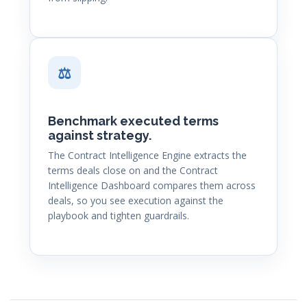
⚖
Benchmark executed terms
against strategy.
The Contract Intelligence Engine extracts the
terms deals close on and the Contract
Intelligence Dashboard compares them across
deals, so you see execution against the
playbook and tighten guardrails.