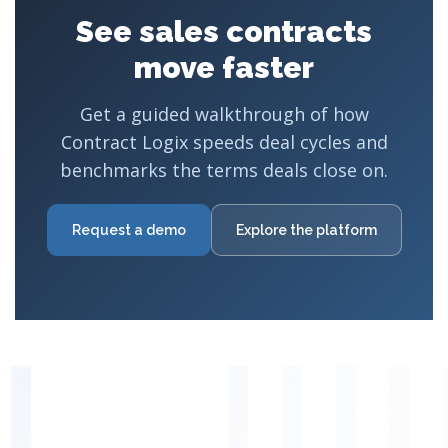
See sales contracts
move faster
Get a guided walkthrough of how
Contract Logix speeds deal cycles and
benchmarks the terms deals close on.
Request a demo
Explore the platform