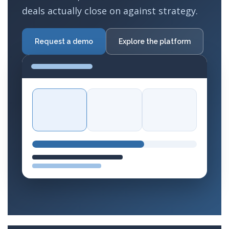
deals actually close on against strategy.
Request a demo
Explore the platform