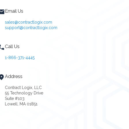
Email Us
sales@contractlogix.com
support@contractlogix.com
Call Us
1-866-371-4445
Address
Contract Logix, LLC
55 Technology Drive
Suite #103
Lowell, MA 01851