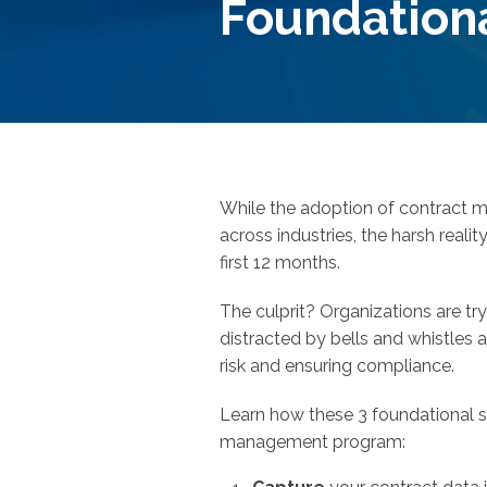
Foundation
While the adoption of contract 
across industries, the harsh realit
first 12 months.
The culprit? Organizations are try
distracted by bells and whistles 
risk and ensuring compliance.
Learn how these 3 foundational st
management program: