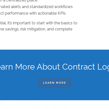
in a centralized place
omated alerts and standardized workflows
act performance with actionable KPIs
l, it’s important to start with the basics to
ime savings, risk mitigation, and complete
arn More About Contract Lo
LEARN MORE