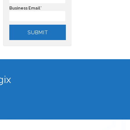
Business Email
*
gix