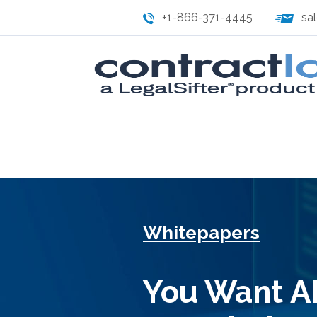
+1-866-371-4445
sa
Whitepapers
You Want AI