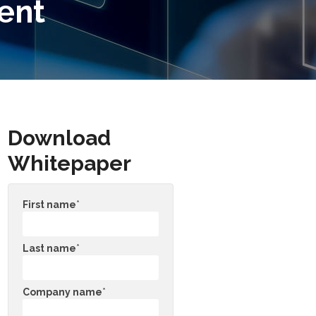
ent
Download
Whitepaper
First name
*
Last name
*
Company name
*