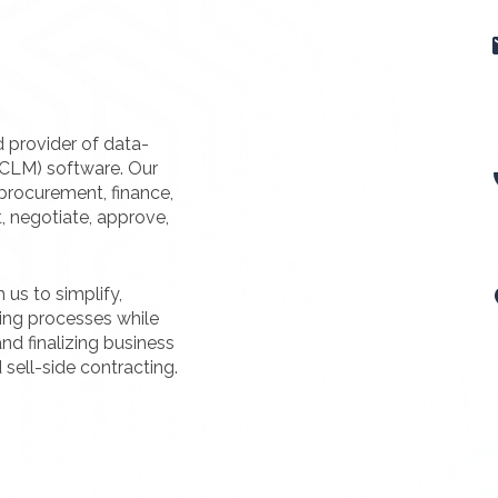
d provider of data-
(CLM) software. Our
procurement, finance,
t, negotiate, approve,
us to simplify,
ting processes while
nd finalizing business
 sell-side contracting.