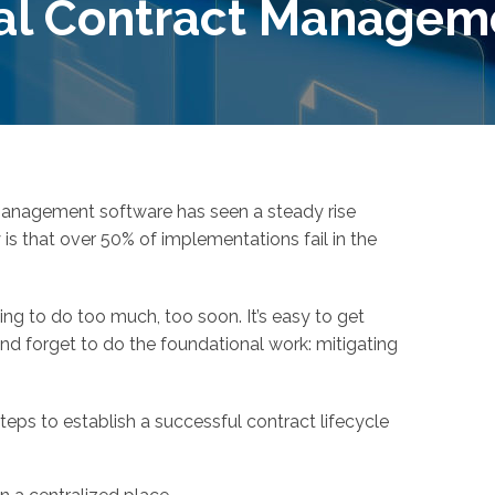
al Contract Managem
management software has seen a steady rise
y is that over 50% of implementations fail in the
ing to do too much, too soon. It’s easy to get
and forget to do the foundational work: mitigating
eps to establish a successful contract lifecycle