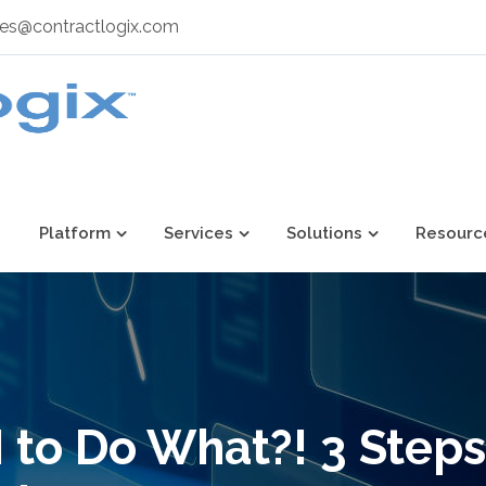
les@contractlogix.com
Platform
Services
Solutions
Resourc
 to Do What?! 3 Steps