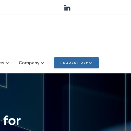
es
Company
REQUEST DEMO
 for