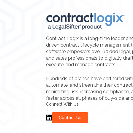
Contract Logix is a long-time leader an
driven contract lifecycle management 
software empowers over 60,000 legal, 
and sales professionals to digitally draf
execute, and manage contracts.
Hundreds of brands have partnered with 
automate, and streamline their contrac
minimizing risk, increasing compliance, a
faster across all phases of buy-side and
Connect With Us:
Contact Us