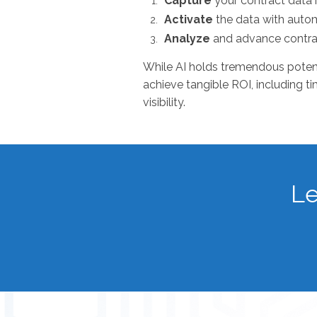
Capture
your contract data 
Activate
the data with aut
Analyze
and advance contr
While AI holds tremendous potentia
achieve tangible ROI, including t
visibility.
Le