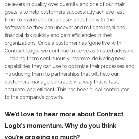
believers in quality over quantity and one of our main
goals is to help customers successfully achieve fast
time-to-value and broad user adoption with the
software so they can uncover and mitigate legal and
financial risk quickly and gain efficiencies in their
organizations. Once a customer has ‘gone live’ with
Contract Logix, we continue to serve as trusted advisors
– helping them continuously improve, delivering new
capabilities they can use to optimize their processes and
introducing them to partnerships that will help our
customers manage contracts in a way that is fast,
accurate, and efficient. This has been a real contributor
to the company’s growth.
We’d love to hear more about Contract
Logix’s momentum. Why do you think
you’re growing so much?