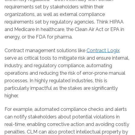
requirements set by stakeholders within their
organizations, as well as external compliance
requirements set by regulatory agencies. Think HIPAA
and Medicare in healthcare, the Clean Air Act or EPA in
energy, or the FDA for pharma.
Contract management solutions like
Contract Logix
serve as critical tools to mitigate risk and ensure internal,
industry, and regulatory compliance, automating
operations and reducing the risk of error-prone manual
processes. In highly regulated industries, this is
particularly impactful as the stakes are significantly
higher.
For example, automated compliance checks and alerts
can notify stakeholders about potential violations in
real-time, enabling corrective action and avoiding costly
penalties. CLM can also protect intellectual property by