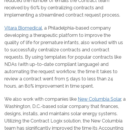
reduced the number of emails the Contract team
received by 60% by centralizing contracts and
implementing a streamlined contract request process.
Vitara Biomedical
, a Philadelphia-based company
developing a therapeutic platform to improve the
quality of life for premature infants, also worked with us
to successfully centralize contracts and contract
requests. By using templates for popular contracts like
NDAs (with up-to-date compliant language) and
automating the request workflow, the time it takes to
review a contract went from 5 days to less than 24
hours, an 80% improvement in time spent.
We also work with companies like
New Columbia Solar
, a
Washington, D.C.-based solar company that finances,
designs, installs, and maintains solar energy systems.
Utilizing the Contract Logix solution, the New Columbia
team has significantly improved the time its Accounting