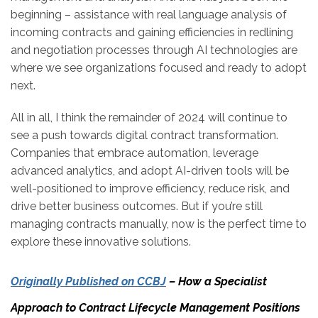
beginning – assistance with real language analysis of
incoming contracts and gaining efficiencies in redlining
and negotiation processes through AI technologies are
where we see organizations focused and ready to adopt
next.
All in all, I think the remainder of 2024 will continue to
see a push towards digital contract transformation.
Companies that embrace automation, leverage
advanced analytics, and adopt AI-driven tools will be
well-positioned to improve efficiency, reduce risk, and
drive better business outcomes. But if you’re still
managing contracts manually, now is the perfect time to
explore these innovative solutions.
Originally Published on CCBJ
– How a Specialist
Approach to Contract Lifecycle Management Positions