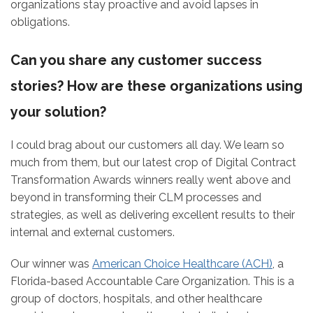
organizations stay proactive and avoid lapses in
obligations.
Can you share any customer success
stories? How are these organizations using
your solution?
I could brag about our customers all day. We learn so
much from them, but our latest crop of Digital Contract
Transformation Awards winners really went above and
beyond in transforming their CLM processes and
strategies, as well as delivering excellent results to their
internal and external customers.
Our winner was
American Choice Healthcare (ACH)
, a
Florida-based Accountable Care Organization. This is a
group of doctors, hospitals, and other healthcare