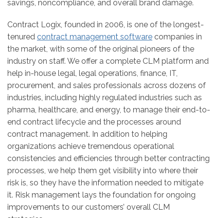
savings, noncompliance, and overall brand damage.
Contract Logix, founded in 2006, is one of the longest-
tenured
contract management software
companies in
the market, with some of the original pioneers of the
industry on staff. We offer a complete CLM platform and
help in-house legal, legal operations, finance, IT,
procurement, and sales professionals across dozens of
industries, including highly regulated industries such as
pharma, healthcare, and energy, to manage their end-to-
end contract lifecycle and the processes around
contract management. In addition to helping
organizations achieve tremendous operational
consistencies and efficiencies through better contracting
processes, we help them get visibility into where their
risk is, so they have the information needed to mitigate
it. Risk management lays the foundation for ongoing
improvements to our customers’ overall CLM