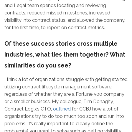
and Legal team spends locating and reviewing
contracts, reduced missed milestones, increased
visibility into contract status, and allowed the company,
for the first time, to report on contract metrics.
Of these success stories cross multiple
industries, what ties them together? What
similarities do you see?
I think a lot of organizations struggle with getting started
utilizing contract lifecycle management software,
regardless of whether they are a Fortune 500 company
or a smaller business. My colleague, Tim Donaghy,
Contract Logix’s CTO,
outlined
for CCBJ how a lot of
organizations try to do too much too soon and run into
problems. It’s really important to clearly define the
problem(s) you want to solve such as getting visibility