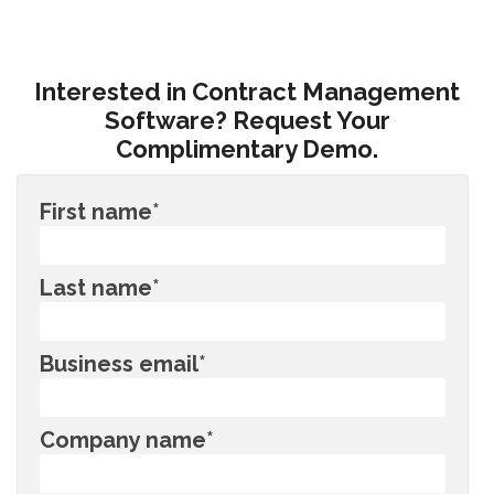
Interested in Contract Management
Software? Request Your
Complimentary Demo.
First name
*
Last name
*
Business email
*
Company name
*