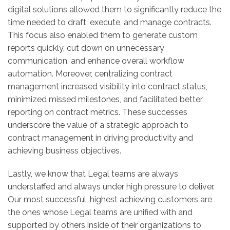
digital solutions allowed them to significantly reduce the
time needed to draft, execute, and manage contracts.
This focus also enabled them to generate custom
reports quickly, cut down on unnecessary
communication, and enhance overall workflow
automation. Moreover, centralizing contract
management increased visibility into contract status,
minimized missed milestones, and facilitated better
reporting on contract metrics. These successes
underscore the value of a strategic approach to
contract management in driving productivity and
achieving business objectives.
Lastly, we know that Legal teams are always
understaffed and always under high pressure to deliver.
Our most successful, highest achieving customers are
the ones whose Legal teams are unified with and
supported by others inside of their organizations to