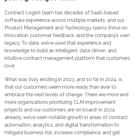
Contract Logix’s team has decades of SaaS-based
software experience across multiple markets, and our
Product Management and Technology teams thrive on
innovation, customer feedback, and the company’s own
legacy. To date, we’ve used that experience and
knowledge to build an intelligent, data-driven, and
intuitive contract management platform that customers
love.
What was truly exciting in 2023, and so far in 2024, is
that our customers seem more ready than ever to
embrace the next levels of change. There are more and
more organizations prioritizing CLM improvement
projects and our customers are on board! In 2024
already, we’ve seen notable growth in areas of contract
automation, analytics, and digital transformation to
mitigate business risk, increase compliance, and get