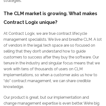
strategies.
The CLM market is growing. What makes
Contract Logix unique?
At Contract Logix, we are true contract lifecycle
management specialists. We live and breathe CLM. A lot
of vendors in the legal tech space are so focused on
selling that they don’t understand how to guide
customers to success after they buy the software. Our
tenure in the industry and singular focus means that we
work with tens of thousands of users on CLM
implementations, so when a customer asks us how to
“do” contract management, we can share credible
knowledge.
Our product is great, but our implementation and
change management expertise is even better. We’re big