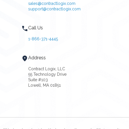
sales@contractlogix.com
support@contractlogix.com
Call Us
1-866-371-4445
Address
Contract Logix, LLC
55 Technology Drive
Suite #103
Lowell, MA 01851