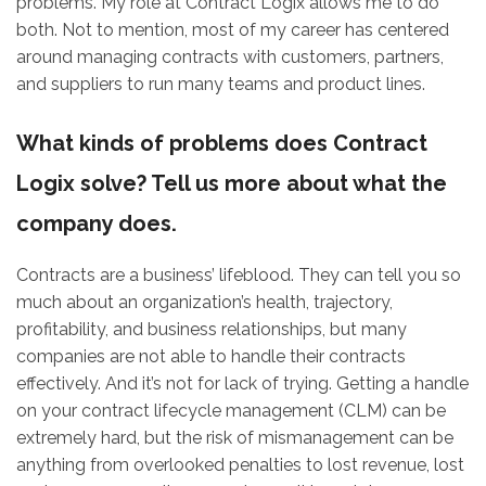
problems. My role at Contract Logix allows me to do
both. Not to mention, most of my career has centered
around managing contracts with customers, partners,
and suppliers to run many teams and product lines.
What kinds of problems does Contract
Logix solve? Tell us more about what the
company does.
Contracts are a business’ lifeblood. They can tell you so
much about an organization’s health, trajectory,
profitability, and business relationships, but many
companies are not able to handle their contracts
effectively. And it’s not for lack of trying. Getting a handle
on your contract lifecycle management (CLM) can be
extremely hard, but the risk of mismanagement can be
anything from overlooked penalties to lost revenue, lost