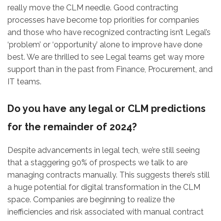
really move the CLM needle. Good contracting
processes have become top priorities for companies
and those who have recognized contracting isn’t Legal’s
‘problem’ or ‘opportunity’ alone to improve have done
best. We are thrilled to see Legal teams get way more
support than in the past from Finance, Procurement, and
IT teams.
Do you have any legal or CLM predictions
for the remainder of 2024?
Despite advancements in legal tech, we’re still seeing
that a staggering 90% of prospects we talk to are
managing contracts manually. This suggests there’s still
a huge potential for digital transformation in the CLM
space. Companies are beginning to realize the
inefficiencies and risk associated with manual contract