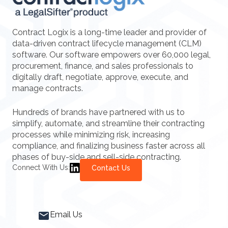
Contract Logix is a long-time leader and provider of
data-driven contract lifecycle management (CLM)
software. Our software empowers over 60,000 legal,
procurement, finance, and sales professionals to
digitally draft, negotiate, approve, execute, and
manage contracts.
Hundreds of brands have partnered with us to
simplify, automate, and streamline their contracting
processes while minimizing risk, increasing
compliance, and finalizing business faster across all
phases of buy-side and sell-side contracting.
Connect With Us:
Contact Us
Email Us