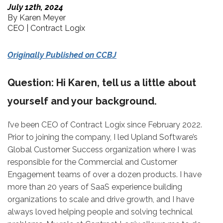
July 12th, 2024
By Karen Meyer
CEO | Contract Logix
Originally Published on CCBJ
Question: Hi Karen, tell us a little about
yourself and your background.
I’ve been CEO of Contract Logix since February 2022.
Prior to joining the company, I led Upland Software’s
Global Customer Success organization where I was
responsible for the Commercial and Customer
Engagement teams of over a dozen products. I have
more than 20 years of SaaS experience building
organizations to scale and drive growth, and I have
always loved helping people and solving technical