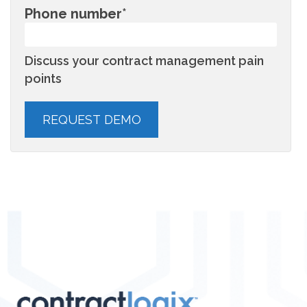
Phone number
*
Discuss your contract management pain
points