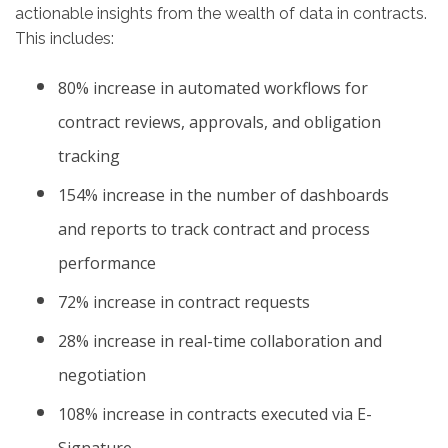
actionable insights from the wealth of data in contracts.
This includes:
80% increase in automated workflows for
contract reviews, approvals, and obligation
tracking
154% increase in the number of dashboards
and reports to track contract and process
performance
72% increase in contract requests
28% increase in real-time collaboration and
negotiation
108% increase in contracts executed via E-