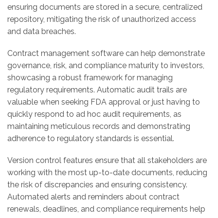
ensuring documents are stored in a secure, centralized
repository, mitigating the risk of unauthorized access
and data breaches.
Contract management software can help demonstrate
governance, risk, and compliance maturity to investors,
showcasing a robust framework for managing
regulatory requirements. Automatic audit trails are
valuable when seeking FDA approval or just having to
quickly respond to ad hoc audit requirements, as
maintaining meticulous records and demonstrating
adherence to regulatory standards is essential.
Version control features ensure that all stakeholders are
working with the most up-to-date documents, reducing
the risk of discrepancies and ensuring consistency.
Automated alerts and reminders about contract
renewals, deadlines, and compliance requirements help