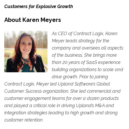
Customers for Explosive Growth
About Karen Meyers
As CEO
of Contract Logix
, Karen
Meyer leads strategy for the
company and oversees all aspects
of the business. She brings more
than 20 years of SaaS experience
building organizations to scale and
drive growth. Prior to joining
Contract Logix, Meyer led Upland Software’s Global
Customer Success organization. She led commercial and
customer engagement teams for over a dozen products
and played a critical role in driving Upland’s M&A and
integration strategies leading to high growth and strong
customer retention.