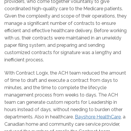
providers, who come together voluntarily to give
coordinated high-quality care to the Medicare patients.
Given the complexity and scope of their operations, they
manage a significant number of contracts to ensure
efficient and effective healthcare delivery. Before working
with us, their contracts were maintained in an unwieldy
paper filing system, and preparing and sending
customized contracts for signature was a lengthy and
inefficient process.
With Contract Logix, the ACH team reduced the amount
of time to draft and execute a contract from days to
minutes, and the time to complete the lifecycle
management process from weeks to days. The ACH
team can generate custom reports for Leadership in
hours instead of days, without needing to burden other
departments. Also in healthcare,
Bayshore HealthCare
, a
Canadian home and community care service provider,