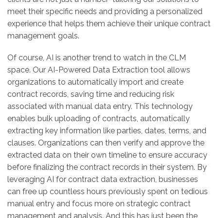
meet their specific needs and providing a personalized
experience that helps them achieve their unique contract
management goals.
Of course, AI is another trend to watch in the CLM
space. Our AI-Powered Data Extraction tool allows
organizations to automatically import and create
contract records, saving time and reducing risk
associated with manual data entry. This technology
enables bulk uploading of contracts, automatically
extracting key information like parties, dates, terms, and
clauses. Organizations can then verify and approve the
extracted data on their own timeline to ensure accuracy
before finalizing the contract records in their system. By
leveraging AI for contract data extraction, businesses
can free up countless hours previously spent on tedious
manual entry and focus more on strategic contract
management and analysis. And this has just been the