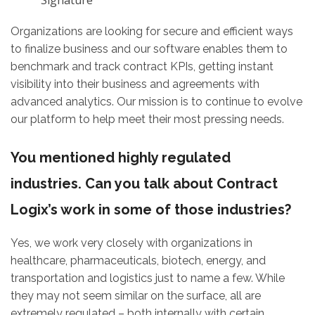
Signature
Organizations are looking for secure and efficient ways
to finalize business and our software enables them to
benchmark and track contract KPIs, getting instant
visibility into their business and agreements with
advanced analytics. Our mission is to continue to evolve
our platform to help meet their most pressing needs.
You mentioned highly regulated
industries. Can you talk about Contract
Logix’s work in some of those industries?
Yes, we work very closely with organizations in
healthcare, pharmaceuticals, biotech, energy, and
transportation and logistics just to name a few. While
they may not seem similar on the surface, all are
extremely regulated – both internally with certain