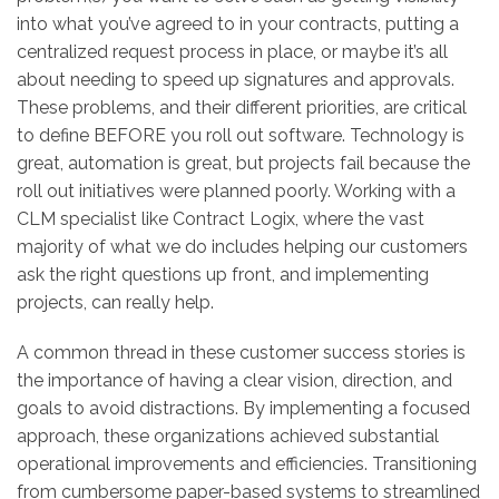
into what you’ve agreed to in your contracts, putting a
centralized request process in place, or maybe it’s all
about needing to speed up signatures and approvals.
These problems, and their different priorities, are critical
to define BEFORE you roll out software. Technology is
great, automation is great, but projects fail because the
roll out initiatives were planned poorly. Working with a
CLM specialist like Contract Logix, where the vast
majority of what we do includes helping our customers
ask the right questions up front, and implementing
projects, can really help.
A common thread in these customer success stories is
the importance of having a clear vision, direction, and
goals to avoid distractions. By implementing a focused
approach, these organizations achieved substantial
operational improvements and efficiencies. Transitioning
from cumbersome paper-based systems to streamlined