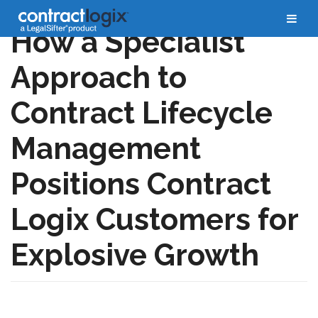
How a Specialist
Approach to
Contract Lifecycle
Management
Positions Contract
Logix Customers for
Explosive Growth