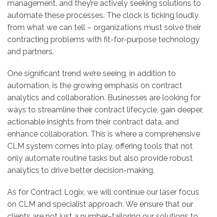
management, and they’re actively seeking solutions to
automate these processes. The clock is ticking loudly
from what we can tell – organizations must solve their
contracting problems with fit-for-purpose technology
and partners.
One significant trend we’re seeing, in addition to
automation, is the growing emphasis on contract
analytics and collaboration. Businesses are looking for
ways to streamline their contract lifecycle, gain deeper,
actionable insights from their contract data, and
enhance collaboration. This is where a comprehensive
CLM system comes into play, offering tools that not
only automate routine tasks but also provide robust
analytics to drive better decision-making.
As for Contract Logix, we will continue our laser focus
on CLM and specialist approach. We ensure that our
clients are not just a number–tailoring our solutions to