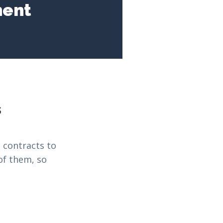
ment
s
 contracts to
of them, so