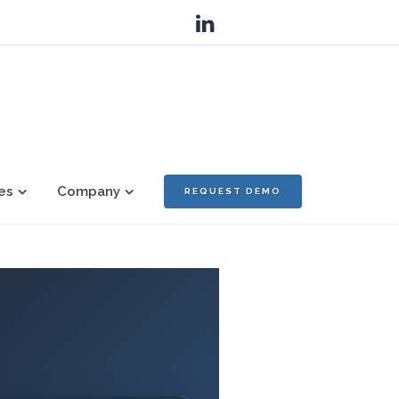
es
Company
REQUEST DEMO