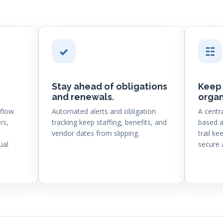
✓
☷
Stay ahead of obligations
Keep 
and renewals.
organ
flow
Automated alerts and obligation
A centr
rs,
tracking keep staffing, benefits, and
based a
vendor dates from slipping.
trail k
ual
secure 