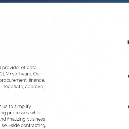
d provider of data-
(CLM) software. Our
procurement, finance,
t, negotiate, approve,
us to simplify,
ting processes while
nd finalizing business
 sell-side contracting.