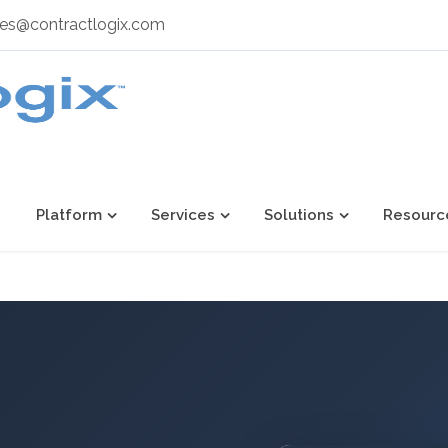
les@contractlogix.com
Platform
Services
Solutions
Resourc