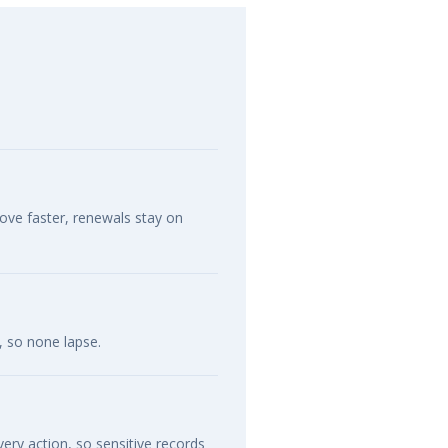
move faster, renewals stay on
, so none lapse.
ery action, so sensitive records