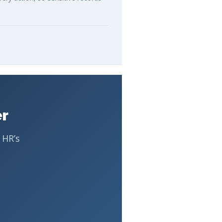
er
 HR’s