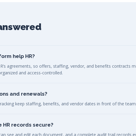
 answered
form help HR?
R’s agreements, so offers, staffing, vendor, and benefits contracts 
 organized and access-controlled.
ions and renewals?
racking keep staffing, benefits, and vendor dates in front of the team
ve HR records secure?
n see and edit each document, and a complete audit trail records ev