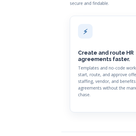
secure and findable.
⚡
Create and route HR
agreements faster.
Templates and no-code work
start, route, and approve offe
staffing, vendor, and benefits
agreements without the man
chase.