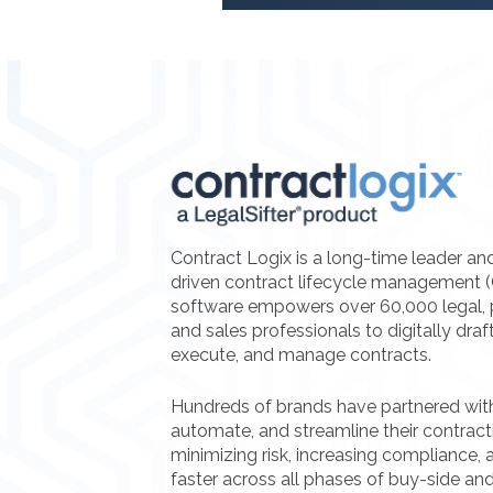
Contract Logix is a long-time leader an
driven contract lifecycle management 
software empowers over 60,000 legal, 
and sales professionals to digitally draf
execute, and manage contracts.
Hundreds of brands have partnered with 
automate, and streamline their contrac
minimizing risk, increasing compliance, a
faster across all phases of buy-side and