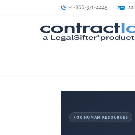
+1-866-371-4445
sa
FOR HUMAN RESOURCES