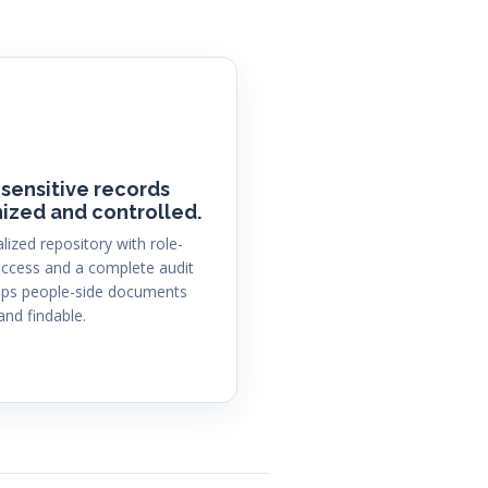
sensitive records
ized and controlled.
alized repository with role-
ccess and a complete audit
eeps people-side documents
and findable.