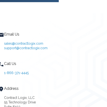
Email Us
sales@contractlogix.com
support@contractlogix.com
Call Us
1-866-371-4445
Address
Contract Logix, LLC
55 Technology Drive
Suite #103