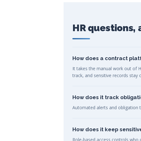
HR questions,
How does a contract plat
It takes the manual work out of H
track, and sensitive records stay
How does it track obligat
Automated alerts and obligation t
How does it keep sensiti
Role-based access controls who ca