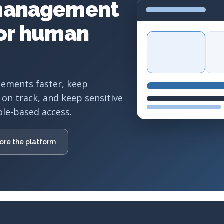
management
for human
eements faster, keep
 on track, and keep sensitive
ole-based access.
ore the platform