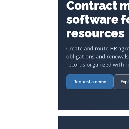
Contract 
software 
resources
Create and route HR agr
obligations and renewals
records organized with r
Request a demo
Expl