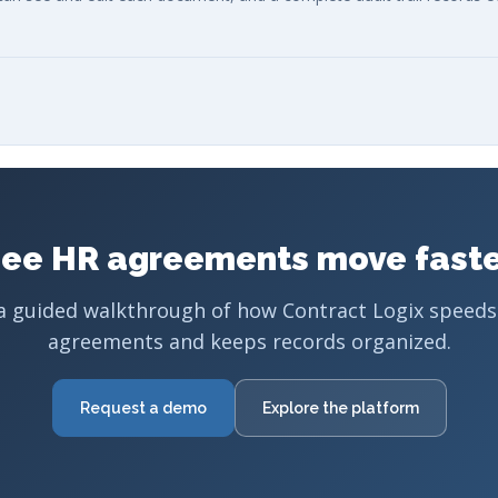
ee HR agreements move fast
a guided walkthrough of how Contract Logix speeds
agreements and keeps records organized.
Request a demo
Explore the platform