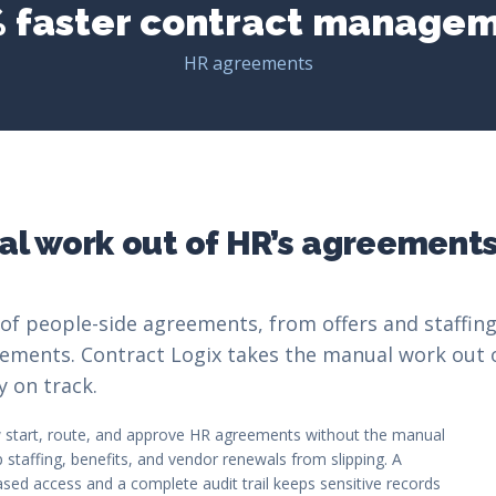
 faster contract manage
HR agreements
l work out of HR’s agreement
of people-side agreements, from offers and staffing
ements. Contract Logix takes the manual work out 
y on track.
start, route, and approve HR agreements without the manual
staffing, benefits, and vendor renewals from slipping. A
based access and a complete audit trail keeps sensitive records