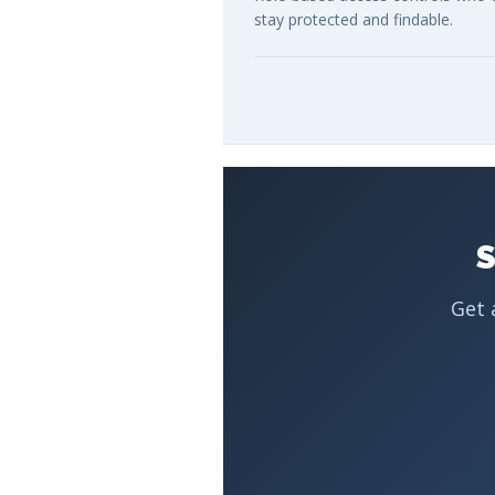
stay protected and findable.
S
Get 