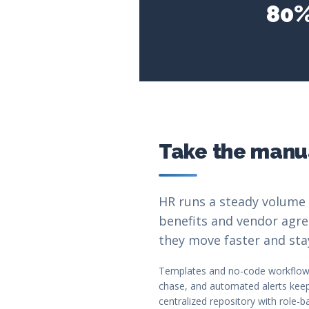
80%
Take the manua
HR runs a steady volume 
benefits and vendor agre
they move faster and sta
Templates and no-code workflow 
chase, and automated alerts keep 
centralized repository with role-