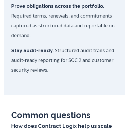
Prove obligations across the portfolio.
Required terms, renewals, and commitments
captured as structured data and reportable on
demand.
Structured audit trails and
Stay audit-ready.
audit-ready reporting for SOC 2 and customer
security reviews.
Common questions
How does Contract Logix help us scale