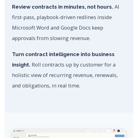
AI
Review contracts in minutes, not hours.
first-pass, playbook-driven redlines inside
Microsoft Word and Google Docs keep
approvals from slowing revenue.
Turn contract intelligence into business
Roll contracts up by customer for a
insight.
holistic view of recurring revenue, renewals,
and obligations, in real time.