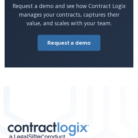
Request a demo and see how Contract Logix
manages your contracts, captures their
value, and scales with your team.
Request a demo