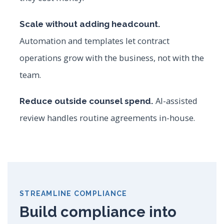
Scale without adding headcount.
Automation and templates let contract
operations grow with the business, not with the
team.
AI-assisted
Reduce outside counsel spend.
review handles routine agreements in-house.
STREAMLINE COMPLIANCE
Build compliance into