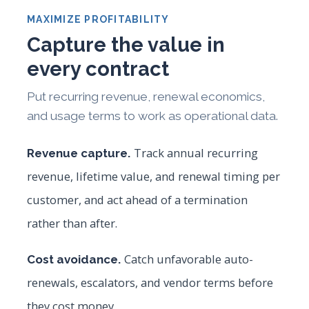
MAXIMIZE PROFITABILITY
Capture the value in
every contract
Put recurring revenue, renewal economics,
and usage terms to work as operational data.
Track annual recurring
Revenue capture.
revenue, lifetime value, and renewal timing per
customer, and act ahead of a termination
rather than after.
Catch unfavorable auto-
Cost avoidance.
renewals, escalators, and vendor terms before
they cost money.