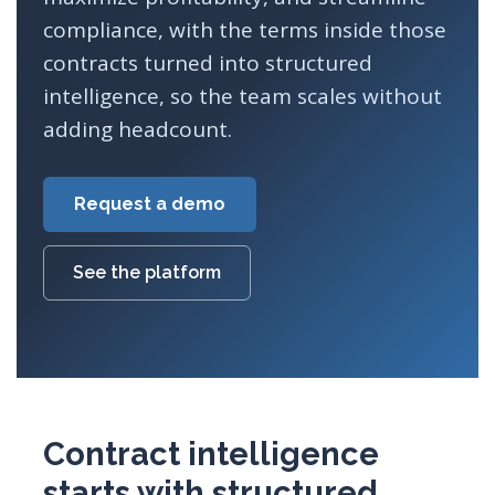
compliance, with the terms inside those
contracts turned into structured
intelligence, so the team scales without
adding headcount.
Request a demo
See the platform
Contract intelligence
starts with structured