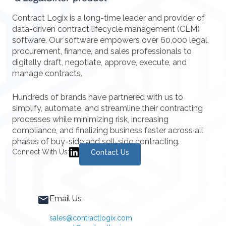
Contract Logix is a long-time leader and provider of
data-driven contract lifecycle management (CLM)
software. Our software empowers over 60,000 legal,
procurement, finance, and sales professionals to
digitally draft, negotiate, approve, execute, and
manage contracts.
Hundreds of brands have partnered with us to
simplify, automate, and streamline their contracting
processes while minimizing risk, increasing
compliance, and finalizing business faster across all
phases of buy-side and sell-side contracting.
Connect With Us:
Contact Us
Email Us
sales@contractlogix.com