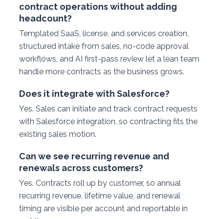
contract operations without adding
headcount?
Templated SaaS, license, and services creation,
structured intake from sales, no-code approval
workflows, and AI first-pass review let a lean team
handle more contracts as the business grows.
Does it integrate with Salesforce?
Yes. Sales can initiate and track contract requests
with Salesforce integration, so contracting fits the
existing sales motion.
Can we see recurring revenue and
renewals across customers?
Yes. Contracts roll up by customer, so annual
recurring revenue, lifetime value, and renewal
timing are visible per account and reportable in