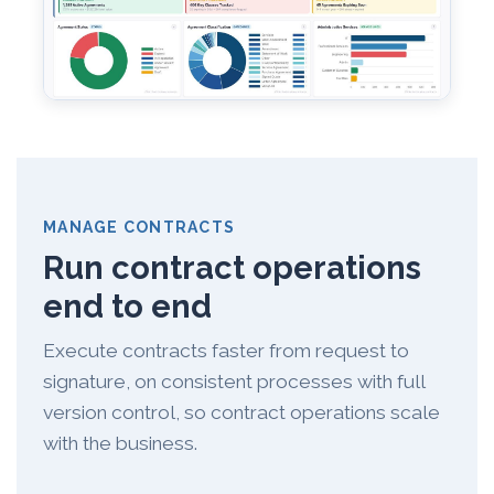
MANAGE CONTRACTS
Run contract operations
end to end
Execute contracts faster from request to
signature, on consistent processes with full
version control, so contract operations scale
with the business.