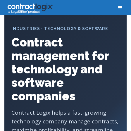
INDUSTRIES · TECHNOLOGY & SOFTWARE
Contract
management for
technology and
software
companies
Contract Logix helps a fast-growing
technology company manage contracts,
maximize profitability, and streamline