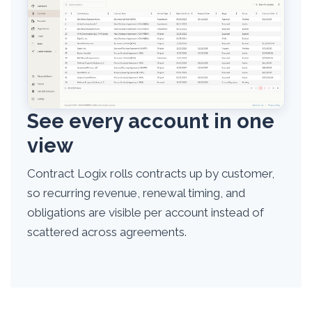
See every account in one
view
Contract Logix rolls contracts up by customer,
so recurring revenue, renewal timing, and
obligations are visible per account instead of
scattered across agreements.