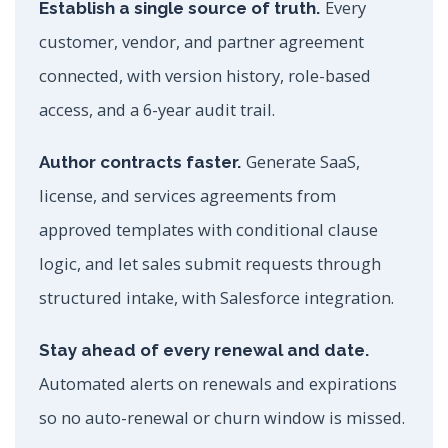
Every
Establish a single source of truth.
customer, vendor, and partner agreement
connected, with version history, role-based
access, and a 6-year audit trail.
Generate SaaS,
Author contracts faster.
license, and services agreements from
approved templates with conditional clause
logic, and let sales submit requests through
structured intake, with Salesforce integration.
Stay ahead of every renewal and date.
Automated alerts on renewals and expirations
so no auto-renewal or churn window is missed.