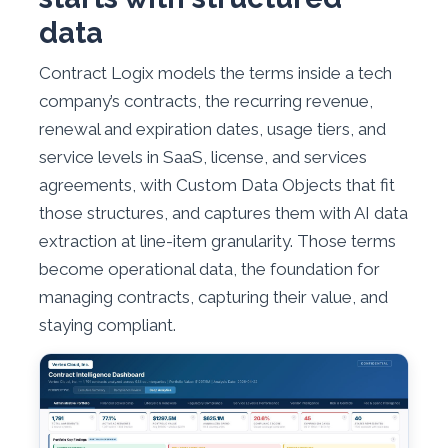
data
Contract Logix models the terms inside a tech
company’s contracts, the recurring revenue,
renewal and expiration dates, usage tiers, and
service levels in SaaS, license, and services
agreements, with Custom Data Objects that fit
those structures, and captures them with AI data
extraction at line-item granularity. Those terms
become operational data, the foundation for
managing contracts, capturing their value, and
staying compliant.