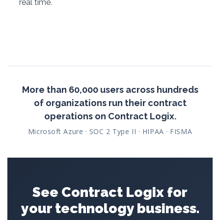
real time.
More than 60,000 users across hundreds
of organizations run their contract
operations on Contract Logix.
Microsoft Azure · SOC 2 Type II · HIPAA · FISMA
See Contract Logix for
your technology business.