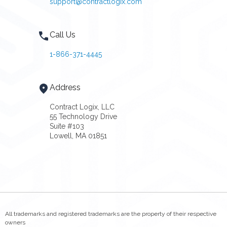
support@contractlogix.com
Call Us
1-866-371-4445
Address
Contract Logix, LLC
55 Technology Drive
Suite #103
Lowell, MA 01851
All trademarks and registered trademarks are the property of their respective
owners