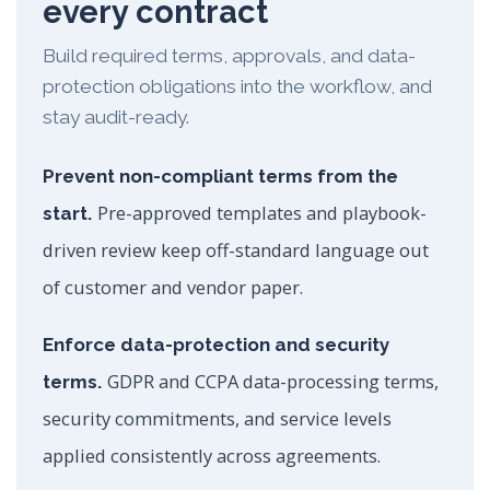
every contract
Build required terms, approvals, and data-
protection obligations into the workflow, and
stay audit-ready.
Prevent non-compliant terms from the
Pre-approved templates and playbook-
start.
driven review keep off-standard language out
of customer and vendor paper.
Enforce data-protection and security
GDPR and CCPA data-processing terms,
terms.
security commitments, and service levels
applied consistently across agreements.