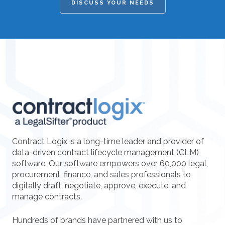
DISCUSS YOUR NEEDS
Contract Logix is a long-time leader and provider of
data-driven contract lifecycle management (CLM)
software. Our software empowers over 60,000 legal,
procurement, finance, and sales professionals to
digitally draft, negotiate, approve, execute, and
manage contracts.
Hundreds of brands have partnered with us to