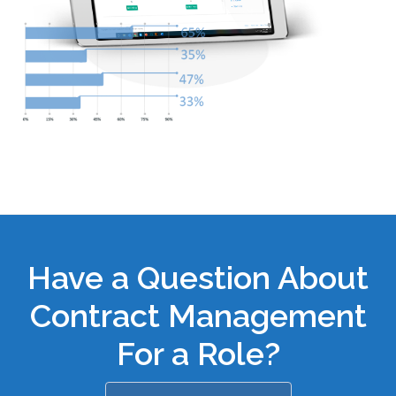
Have a Question About
Contract Management
For a Role?