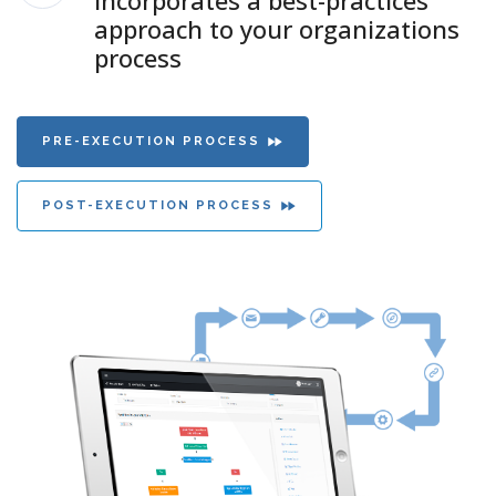
incorporates a best-practices
approach to your organizations
process
PRE-EXECUTION PROCESS
POST-EXECUTION PROCESS