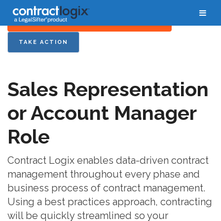
FOR YOUR BUSINESS PROCESS OVERVIEW
TAKE ACTION
Sales Representation
or Account Manager
Role
Contract Logix enables data-driven contract
management throughout every phase and
business process of contract management.
Using a best practices approach, contracting
will be quickly streamlined so your