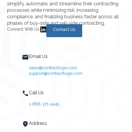
simplify, automate, and streamline their contracting
processes while minimizing risk, increasing
compliance, and finalizing business faster across all
phases of buy-side and sell-side contracting.
Connect With Us:
Contact Us
Email Us
sales@contractlogix.com
support@contractlogix.com
Call Us
1-866-371-4445
Address