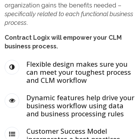
organization gains the benefits needed –
specifically related to each functional business
process
.
Contract Logix will empower your CLM
business process.
Flexible design makes sure you
can meet your toughest process
and CLM workflow
Dynamic features help drive your
business workflow using data
and business processing rules
Customer Success Model