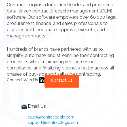
Contract Logix is a long-time leader and provider of
data-driven contract lifecycle management (CLM)
software. Our software empowers over 60,000 legal,
procurement, finance, and sales professionals to
digitally draft, negotiate, approve, execute, and
manage contracts.
Hundreds of brands have partnered with us to
simplify, automate, and streamline their contracting
processes while minimizing risk, increasing
compliance, and finalizing business faster across all
phases of buy-side and sell-side contracting.
Connect With Us:
Contact Us
Email Us
sales@contractlogix.com
support@contractlogix.com