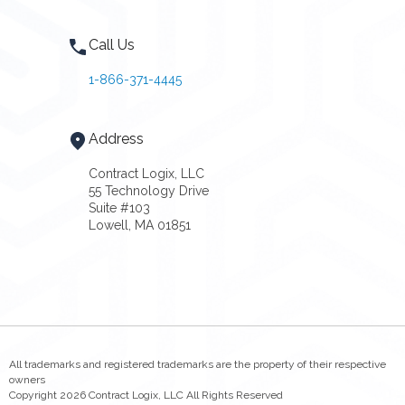
Call Us
1-866-371-4445
Address
Contract Logix, LLC
55 Technology Drive
Suite #103
Lowell, MA 01851
All trademarks and registered trademarks are the property of their respective
owners
Copyright 2026 Contract Logix, LLC All Rights Reserved