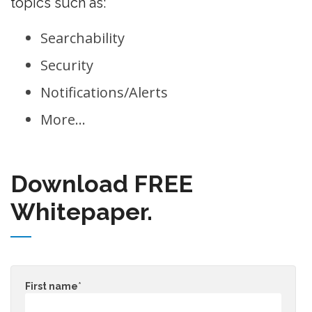
topics such as:
Searchability
Security
Notifications/Alerts
More…
Download FREE
Whitepaper.
First name
*