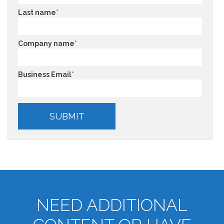
Last name
*
Company name
*
Business Email
*
NEED ADDITIONAL