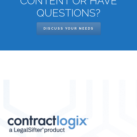
CONTENT OR HAVE
QUESTIONS?
DISCUSS YOUR NEEDS