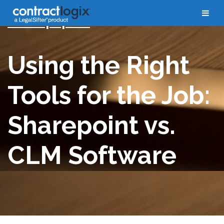
Whitepapers
Using the Right
Tools for the Job:
Sharepoint vs.
CLM Software