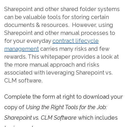
Sharepoint and other shared folder systems
can be valuable tools for storing certain
documents & resources. However, using
Sharepoint and other manual processes to
for your everyday
contract lifecycle
management
carries many risks and few
rewards. This whitepaper provides a look at
the more manual approach and risks
associated with leveraging Sharepoint vs.
CLM software.
Complete the form at right to download your
copy of
Using the Right Tools for the Job:
Sharepoint vs. CLM Software
which includes