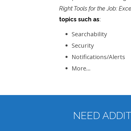
Right Tools for the Job: Ex
topics such as
:
Searchability
Security
Notifications/Alerts
More…
NEED ADDI