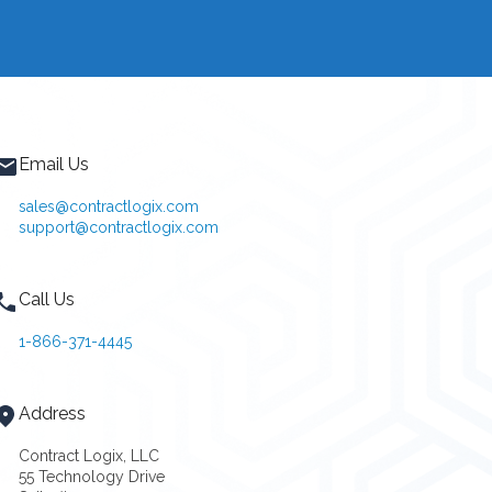
Email Us
sales@contractlogix.com
support@contractlogix.com
Call Us
1-866-371-4445
Address
Contract Logix, LLC
55 Technology Drive