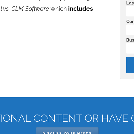
Las
cel vs. CLM Software
which
includes
Co
Bus
TIONAL CONTENT OR HAVE 
DISCUSS YOUR NEEDS