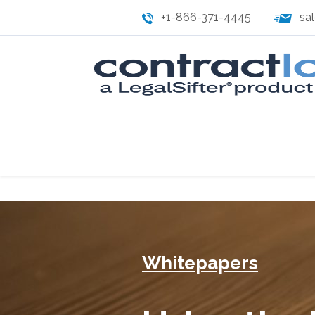
+1-866-371-4445
sa
Whitepapers