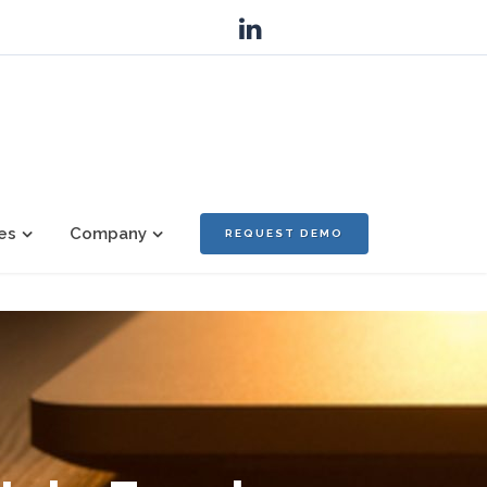
es
Company
REQUEST DEMO