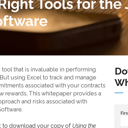
Right Tools for the 
oftware
Do
 tool that is invaluable in performing
But using Excel to track and manage
Wh
itments associated with your contracts
ew rewards. This whitepaper provides a
pproach and risks associated with
Software.
Fir
t to download your copy of
Using the