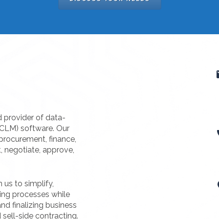
d provider of data-
(CLM) software. Our
procurement, finance,
t, negotiate, approve,
us to simplify,
ting processes while
nd finalizing business
 sell-side contracting.