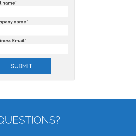
t name
*
mpany name
*
iness Email
*
QUESTIONS?