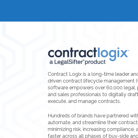
Contract Logix is a long-time leader an
driven contract lifecycle management 
software empowers over 60,000 legal, 
and sales professionals to digitally draf
execute, and manage contracts.
Hundreds of brands have partnered with 
automate, and streamline their contrac
minimizing risk, increasing compliance, a
faster across all phases of buy-side and