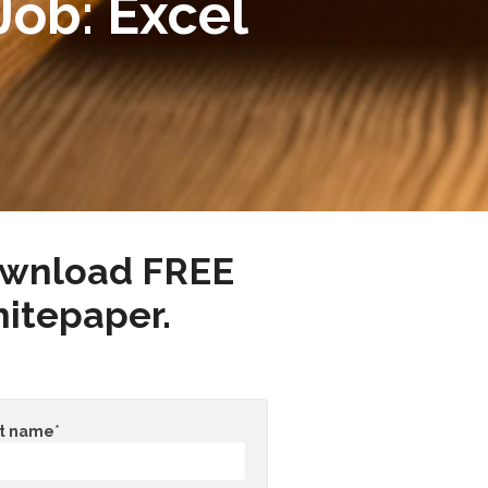
Job: Excel
wnload FREE
itepaper.
st name
*