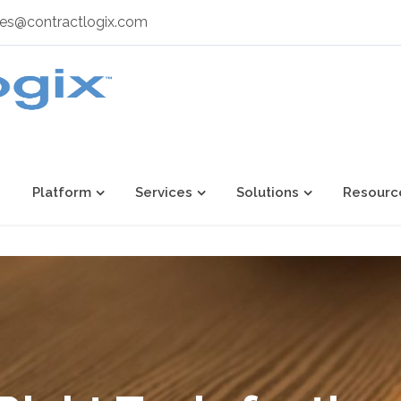
les@contractlogix.com
Platform
Services
Solutions
Resourc