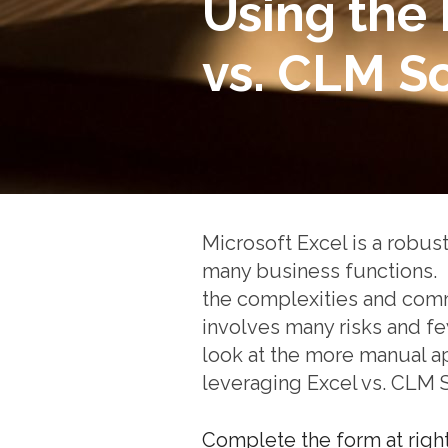
Using the 
vs. CLM S
Microsoft Excel is a robust
many business functions. 
the complexities and comm
involves many risks and f
look at the more manual a
leveraging Excel vs. CLM 
Complete the form at righ