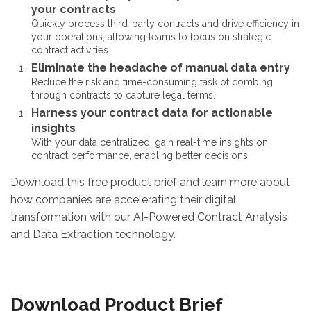
your contracts
Quickly process third-party contracts and drive efficiency in
your operations, allowing teams to focus on strategic
contract activities.
Eliminate the headache of manual data entry
Reduce the risk and time-consuming task of combing
through contracts to capture legal terms.
Harness your contract data for actionable
insights
With your data centralized, gain real-time insights on
contract performance, enabling better decisions.
Download this free product brief and learn more about
how companies are accelerating their digital
transformation with our AI-Powered Contract Analysis
and Data Extraction technology.
Download Product Brief