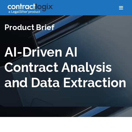
Product Brief
AI-Driven AI
Contract Analysis
and Data Extraction