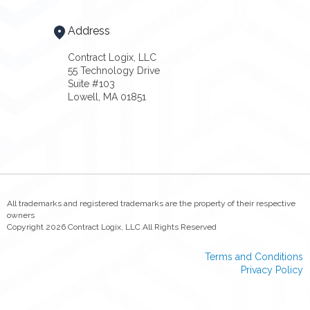
Address
Contract Logix, LLC
55 Technology Drive
Suite #103
Lowell, MA 01851
All trademarks and registered trademarks are the property of their respective
owners
Copyright 2026 Contract Logix, LLC All Rights Reserved
Terms and Conditions
Privacy Policy