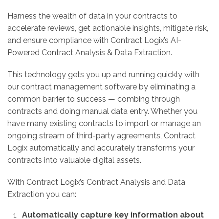
Harness the wealth of data in your contracts to
accelerate reviews, get actionable insights, mitigate risk,
and ensure compliance with Contract Logix’s AI-
Powered Contract Analysis & Data Extraction.
This technology gets you up and running quickly with
our contract management software by eliminating a
common barrier to success — combing through
contracts and doing manual data entry. Whether you
have many existing contracts to import or manage an
ongoing stream of third-party agreements, Contract
Logix automatically and accurately transforms your
contracts into valuable digital assets.
With Contract Logix’s Contract Analysis and Data
Extraction you can:
Automatically capture key information about