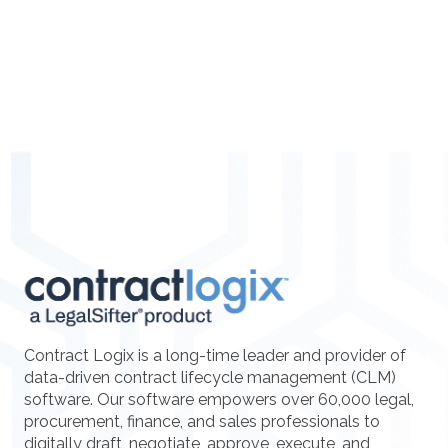
Contract Logix is a long-time leader and provider of
data-driven contract lifecycle management (CLM)
software. Our software empowers over 60,000 legal,
procurement, finance, and sales professionals to
digitally draft, negotiate, approve, execute, and