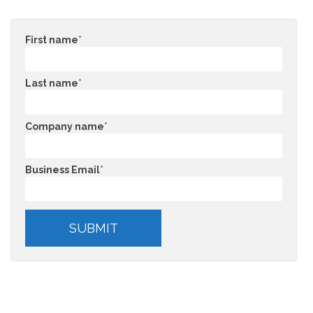
First name
*
Last name
*
Company name
*
Business Email
*