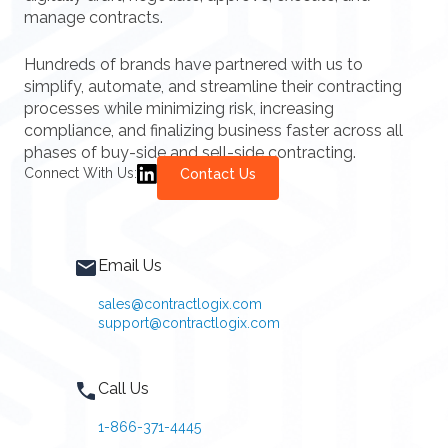
manage contracts.
Hundreds of brands have partnered with us to
simplify, automate, and streamline their contracting
processes while minimizing risk, increasing
compliance, and finalizing business faster across all
phases of buy-side and sell-side contracting.
Connect With Us:
Contact Us
Email Us
sales@contractlogix.com
support@contractlogix.com
Call Us
1-866-371-4445