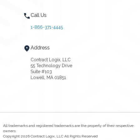
Call Us
1-866-371-4445
Address
Contract Logix, LLC
55 Technology Drive
Suite #103
Lowell, MA 01851
All trademarks and registered trademarks are the property of their respective
owners
Copyright 2026 Contract Logix, LLC All Rights Reserved