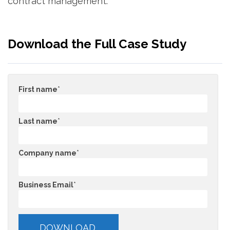
contract management.
Download the Full Case Study
First name
*
Last name
*
Company name
*
Business Email
*