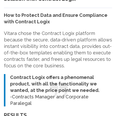
How to Protect Data and Ensure Compliance
with Contract Logix
Vitara chose the Contract Logix platform
because the secure, data-driven platform allows
instant visibility into contract data, provides out-
of-the-box templates enabling them to execute
contracts faster, and frees up legal resources to
focus on the core business.
Contract Logix offers a phenomenal
product, with all the functionality we
wanted, at the price point we needed.
-Contracts Manager and Corporate
Paralegal
RESULTS