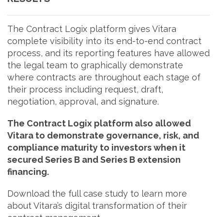
The Contract Logix platform gives Vitara
complete visibility into its end-to-end contract
process, and its reporting features have allowed
the legal team to graphically demonstrate
where contracts are throughout each stage of
their process including request, draft,
negotiation, approval, and signature.
The Contract Logix platform also allowed
Vitara to demonstrate governance, risk, and
compliance maturity to investors when it
secured Series B and Series B extension
financing.
Download the full case study to learn more
about Vitara’s digital transformation of their