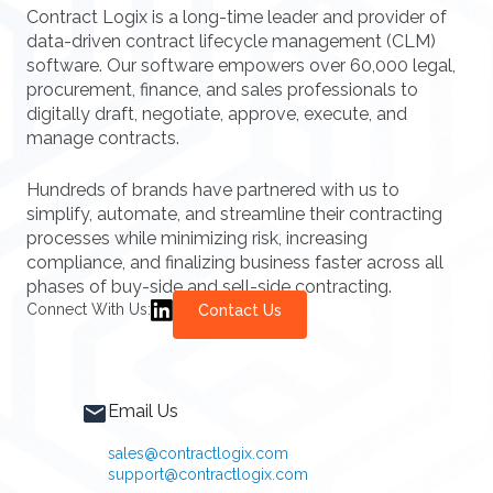
Contract Logix is a long-time leader and provider of
data-driven contract lifecycle management (CLM)
software. Our software empowers over 60,000 legal,
procurement, finance, and sales professionals to
digitally draft, negotiate, approve, execute, and
manage contracts.
Hundreds of brands have partnered with us to
simplify, automate, and streamline their contracting
processes while minimizing risk, increasing
compliance, and finalizing business faster across all
phases of buy-side and sell-side contracting.
Connect With Us:
Contact Us
Email Us
sales@contractlogix.com
support@contractlogix.com