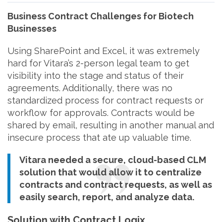
Business Contract Challenges for Biotech
Businesses
Using SharePoint and Excel, it was extremely
hard for Vitara’s 2-person legal team to get
visibility into the stage and status of their
agreements. Additionally, there was no
standardized process for contract requests or
workflow for approvals. Contracts would be
shared by email, resulting in another manual and
insecure process that ate up valuable time.
Vitara needed a secure, cloud-based CLM
solution that would allow it to centralize
contracts and contract requests, as well as
easily search, report, and analyze data.
Solution with Contract Logix