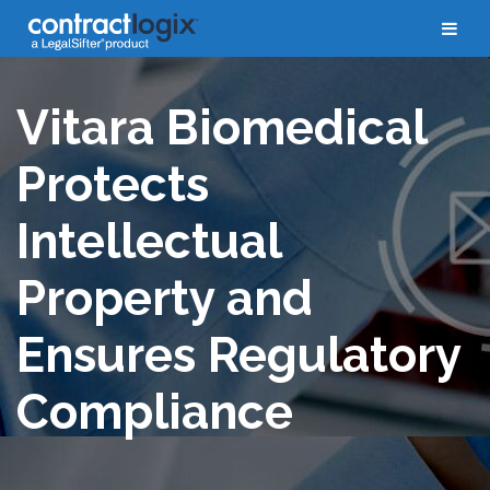
Case Studies
Vitara Biomedical
Protects
Intellectual
Property and
Ensures Regulatory
Compliance