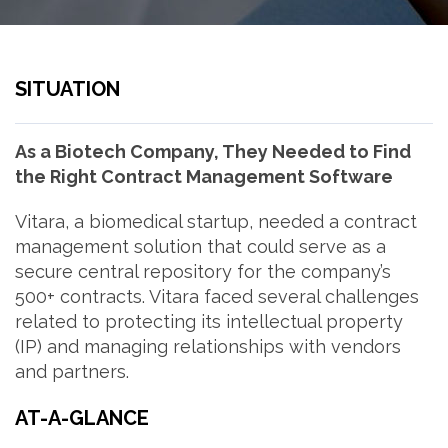
SITUATION
As a Biotech Company, They Needed to Find
the Right Contract Management Software
Vitara, a biomedical startup, needed a contract
management solution that could serve as a
secure central repository for the company’s
500+ contracts. Vitara faced several challenges
related to protecting its intellectual property
(IP) and managing relationships with vendors
and partners.
AT-A-GLANCE