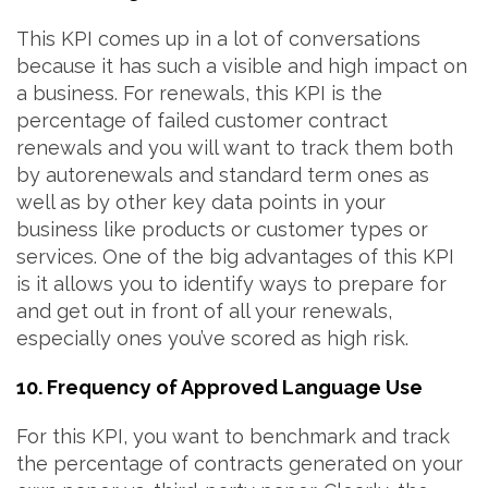
This KPI comes up in a lot of conversations
because it has such a visible and high impact on
a business. For renewals, this KPI is the
percentage of failed customer contract
renewals and you will want to track them both
by autorenewals and standard term ones as
well as by other key data points in your
business like products or customer types or
services. One of the big advantages of this KPI
is it allows you to identify ways to prepare for
and get out in front of all your renewals,
especially ones you’ve scored as high risk.
10. Frequency of Approved Language Use
For this KPI, you want to benchmark and track
the percentage of contracts generated on your