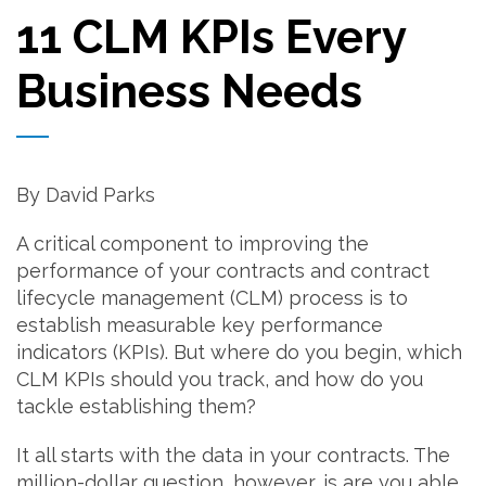
11 CLM KPIs Every
Business Needs
By David Parks
A critical component to improving the
performance of your contracts and contract
lifecycle management (CLM) process is to
establish measurable key performance
indicators (KPIs). But where do you begin, which
CLM KPIs should you track, and how do you
tackle establishing them?
It all starts with the data in your contracts. The
million-dollar question, however, is are you able