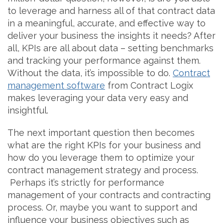
to leverage and harness all of that contract data
in a meaningful, accurate, and effective way to
deliver your business the insights it needs? After
all, KPIs are all about data – setting benchmarks
and tracking your performance against them.
Without the data, it’s impossible to do.
Contract
management software
from Contract Logix
makes leveraging your data very easy and
insightful.
The next important question then becomes
what are the right KPIs for your business and
how do you leverage them to optimize your
contract management strategy and process.
Perhaps it’s strictly for performance
management of your contracts and contracting
process. Or, maybe you want to support and
influence your business objectives such as