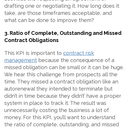
drafting one or negotiating it. How long does it
take, are those timeframes acceptable, and
what can be done to improve them?
3. Ratio of Complete, Outstanding and Missed
Contract Obligations
This KPI is important to
contract risk
management
because the consequence of a
missed obligation can be small or it can be huge.
We hear this challenge from prospects all the
time. They missed a contract obligation like an
autorenewal they intended to terminate but
didn’t in time because they didn’t’ have a proper
system in place to track it. The result was
unnecessarily costing the business a lot of
money. For this KPI, you’ll want to understand
the ratio of complete, outstanding, and missed