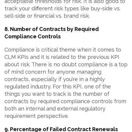
acceptable thresholds for risk. It is also good to
track your different risk types like buy-side vs.
sell-side or financial vs. brand risk.
8. Number of Contracts by Required
Compliance Controls
Compliance is critical theme when it comes to
CLM KPIs and it is related to the previous KPI
about risk. There is no doubt compliance is a top
of mind concern for anyone managing
contracts, especially if you’re in a highly
regulated industry. For this KPI, one of the
things you want to track is the number of
contracts by required compliance controls from
both an internal and external regulatory
requirement perspective.
9. Percentage of Failed Contract Renewals