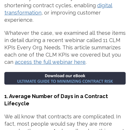
shortening contract cycles, enabling
digital
transformation
, or improving customer
experience.
Whatever the case, we examined all these items
in detail during a recent webinar called 11 CLM
KPIs Every Org. Needs. This article summarizes
each one of the CLM KPIs we covered but you
can
access the full webinar here
.
1. Average Number of Days in a Contract
Lifecycle
We all know that contracts are complicated. In
fact, most people would say they are more