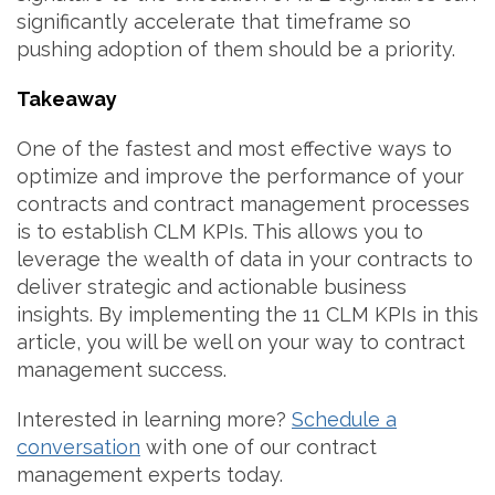
significantly accelerate that timeframe so
pushing adoption of them should be a priority.
Takeaway
One of the fastest and most effective ways to
optimize and improve the performance of your
contracts and contract management processes
is to establish CLM KPIs. This allows you to
leverage the wealth of data in your contracts to
deliver strategic and actionable business
insights. By implementing the 11 CLM KPIs in this
article, you will be well on your way to contract
management success.
Interested in learning more?
Schedule a
conversation
with one of our contract
management experts today.