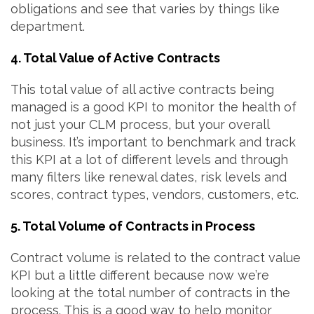
obligations and see that varies by things like
department.
4. Total Value of Active Contracts
This total value of all active contracts being
managed is a good KPI to monitor the health of
not just your CLM process, but your overall
business. It’s important to benchmark and track
this KPI at a lot of different levels and through
many filters like renewal dates, risk levels and
scores, contract types, vendors, customers, etc.
5. Total Volume of Contracts in Process
Contract volume is related to the contract value
KPI but a little different because now we’re
looking at the total number of contracts in the
process. This is a good way to help monitor