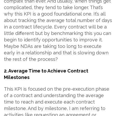
complex than ever. And usually, when things get
complicated, they tend to take longer. That’s
why this KPI is a good foundational one. It’s all
about tracking the average total number of days
in a contract lifecycle. Every contract will be a
little different but by benchmarking this you can
begin to identify opportunities to improve it.
Maybe NDAs are taking too long to execute
early in a relationship and that is slowing down
the rest of the process?
2. Average Time to Achieve Contract
Milestones
This KPI is focused on the pre-execution phase
of a contract and understanding the average
time to reach and execute each contract
milestone. And by milestone, I am referring to
activities like requesting an agreement or