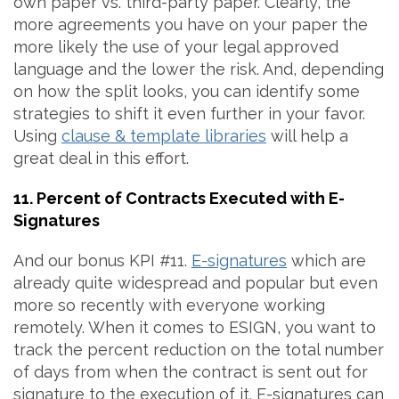
own paper vs. third-party paper. Clearly, the
more agreements you have on your paper the
more likely the use of your legal approved
language and the lower the risk. And, depending
on how the split looks, you can identify some
strategies to shift it even further in your favor.
Using
clause & template libraries
will help a
great deal in this effort.
11. Percent of Contracts Executed with E-
Signatures
And our bonus KPI #11.
E-signatures
which are
already quite widespread and popular but even
more so recently with everyone working
remotely. When it comes to ESIGN, you want to
track the percent reduction on the total number
of days from when the contract is sent out for
signature to the execution of it. E-signatures can