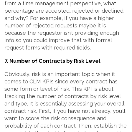
from a time management perspective, what
percentage are accepted, rejected or declined
and why? For example, if you have a higher
number of rejected requests maybe it is
because the requestor isn’t providing enough
info so you could improve that with formal
request forms with required fields.
7. Number of Contracts by Risk Level
Obviously, risk is an important topic when it
comes to CLM KPIs since every contract has
some form or level of risk. This KPI is about
tracking the number of contracts by risk level
and type. It is essentially assessing your overall
contract risk. First, if you have not already, you’ll
want to score the risk consequence and
probability of each contract. Then, establish the