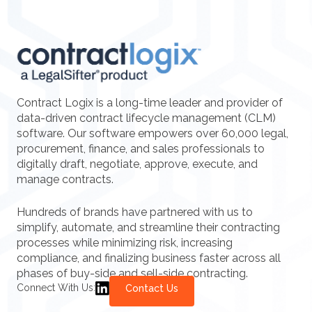
Contract Logix is a long-time leader and provider of
data-driven contract lifecycle management (CLM)
software. Our software empowers over 60,000 legal,
procurement, finance, and sales professionals to
digitally draft, negotiate, approve, execute, and
manage contracts.
Hundreds of brands have partnered with us to
simplify, automate, and streamline their contracting
processes while minimizing risk, increasing
compliance, and finalizing business faster across all
phases of buy-side and sell-side contracting.
Connect With Us:
Contact Us