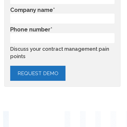
Company name
*
Phone number
*
Discuss your contract management pain
points