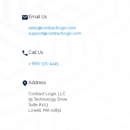
Email Us
sales@contractlogix.com
support@contractlogix.com
Call Us
1-866-371-4445
Address
Contract Logix, LLC
55 Technology Drive
Suite #103
Lowell, MA 01851