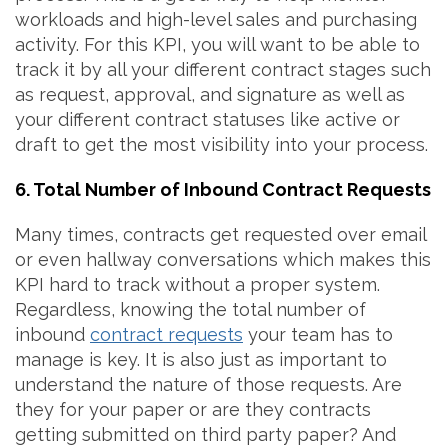
workloads and high-level sales and purchasing
activity. For this KPI, you will want to be able to
track it by all your different contract stages such
as request, approval, and signature as well as
your different contract statuses like active or
draft to get the most visibility into your process.
6. Total Number of Inbound Contract Requests
Many times, contracts get requested over email
or even hallway conversations which makes this
KPI hard to track without a proper system.
Regardless, knowing the total number of
inbound
contract requests
your team has to
manage is key. It is also just as important to
understand the nature of those requests. Are
they for your paper or are they contracts
getting submitted on third party paper? And