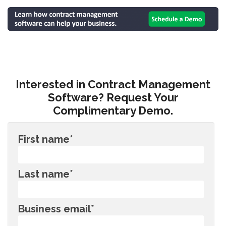
Interested in Contract Management
Software? Request Your
Complimentary Demo.
First name
*
Last name
*
Business email
*